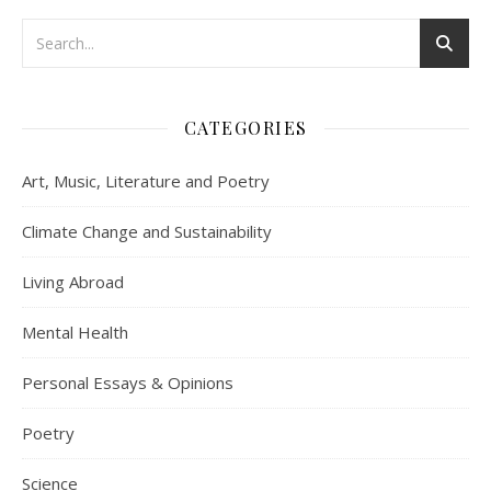
CATEGORIES
Art, Music, Literature and Poetry
Climate Change and Sustainability
Living Abroad
Mental Health
Personal Essays & Opinions
Poetry
Science