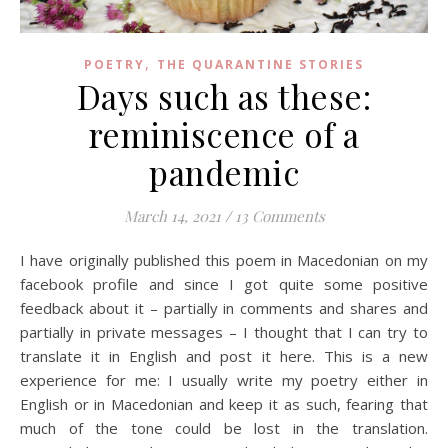
,
POETRY
THE QUARANTINE STORIES
Days such as these:
reminiscence of a
pandemic
March 14, 2021
/
13 Comments
I have originally published this poem in Macedonian on my
facebook profile and since I got quite some positive
feedback about it – partially in comments and shares and
partially in private messages – I thought that I can try to
translate it in English and post it here. This is a new
experience for me: I usually write my poetry either in
English or in Macedonian and keep it as such, fearing that
much of the tone could be lost in the translation.