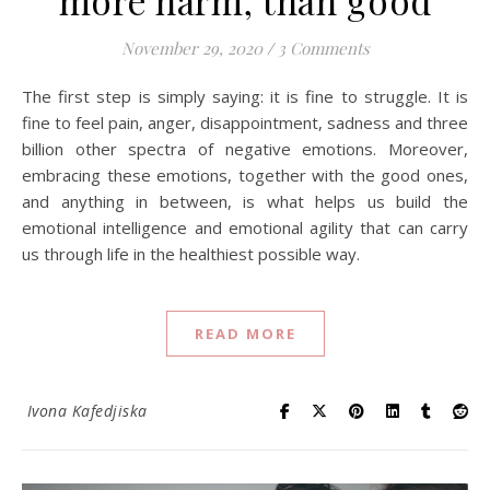
November 29, 2020
/
3 Comments
The first step is simply saying: it is fine to struggle. It is
fine to feel pain, anger, disappointment, sadness and three
billion other spectra of negative emotions. Moreover,
embracing these emotions, together with the good ones,
and anything in between, is what helps us build the
emotional intelligence and emotional agility that can carry
us through life in the healthiest possible way.
READ MORE
Ivona Kafedjiska