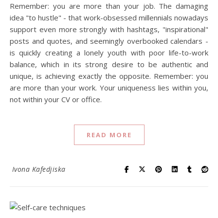
Remember: you are more than your job. The damaging
idea "to hustle" - that work-obsessed millennials nowadays
support even more strongly with hashtags, "inspirational"
posts and quotes, and seemingly overbooked calendars -
is quickly creating a lonely youth with poor life-to-work
balance, which in its strong desire to be authentic and
unique, is achieving exactly the opposite. Remember: you
are more than your work. Your uniqueness lies within you,
not within your CV or office.
READ MORE
Ivona Kafedjiska