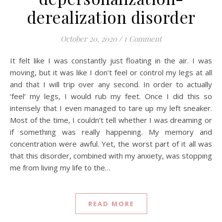
derealization disorder
October 20, 2020
/
1 Comment
It felt like I was constantly just floating in the air. I was
moving, but it was like I don’t feel or control my legs at all
and that I will trip over any second. In order to actually
‘feel’ my legs, I would rub my feet. Once I did this so
intensely that I even managed to tare up my left sneaker.
Most of the time, I couldn’t tell whether I was dreaming or
if something was really happening. My memory and
concentration were awful. Yet, the worst part of it all was
that this disorder, combined with my anxiety, was stopping
me from living my life to the…
READ MORE