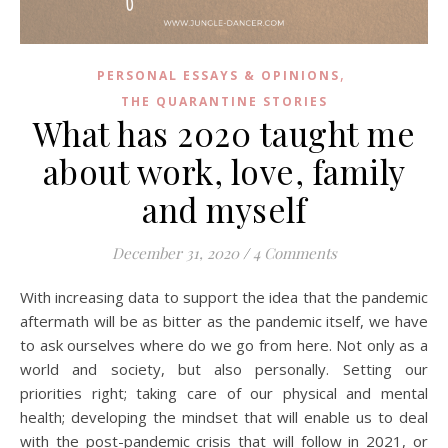
,
PERSONAL ESSAYS & OPINIONS
THE QUARANTINE STORIES
What has 2020 taught me
about work, love, family
and myself
December 31, 2020
/
4 Comments
With increasing data to support the idea that the pandemic
aftermath will be as bitter as the pandemic itself, we have
to ask ourselves where do we go from here. Not only as a
world and society, but also personally. Setting our
priorities right; taking care of our physical and mental
health; developing the mindset that will enable us to deal
with the post-pandemic crisis that will follow in 2021, or