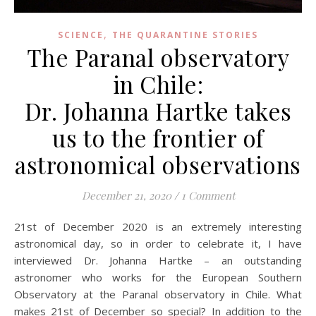
,
SCIENCE
THE QUARANTINE STORIES
The Paranal observatory
in Chile:
Dr. Johanna Hartke takes
us to the frontier of
astronomical observations
December 21, 2020
/
1 Comment
21st of December 2020 is an extremely interesting
astronomical day, so in order to celebrate it, I have
interviewed Dr. Johanna Hartke – an outstanding
astronomer who works for the European Southern
Observatory at the Paranal observatory in Chile. What
makes 21st of December so special? In addition to the