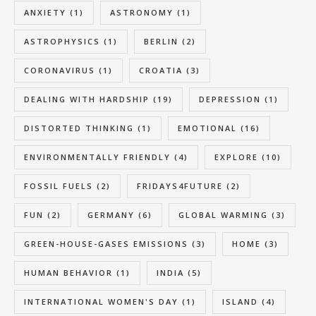
ANXIETY
(1)
ASTRONOMY
(1)
ASTROPHYSICS
(1)
BERLIN
(2)
CORONAVIRUS
(1)
CROATIA
(3)
DEALING WITH HARDSHIP
(19)
DEPRESSION
(1)
DISTORTED THINKING
(1)
EMOTIONAL
(16)
ENVIRONMENTALLY FRIENDLY
(4)
EXPLORE
(10)
FOSSIL FUELS
(2)
FRIDAYS4FUTURE
(2)
FUN
(2)
GERMANY
(6)
GLOBAL WARMING
(3)
GREEN-HOUSE-GASES EMISSIONS
(3)
HOME
(3)
HUMAN BEHAVIOR
(1)
INDIA
(5)
INTERNATIONAL WOMEN'S DAY
(1)
ISLAND
(4)