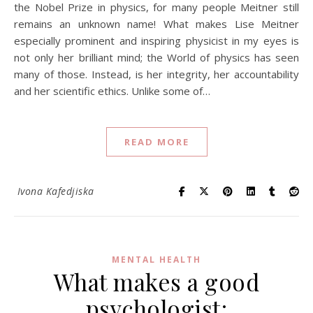
the Nobel Prize in physics, for many people Meitner still
remains an unknown name! What makes Lise Meitner
especially prominent and inspiring physicist in my eyes is
not only her brilliant mind; the World of physics has seen
many of those. Instead, is her integrity, her accountability
and her scientific ethics. Unlike some of…
READ MORE
Ivona Kafedjiska
MENTAL HEALTH
What makes a good
psychologist: