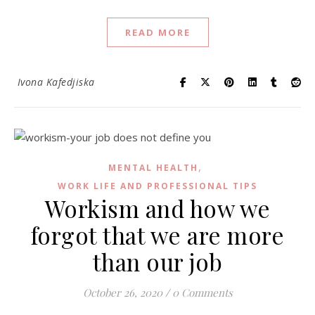
READ MORE
Ivona Kafedjiska
,
MENTAL HEALTH
WORK LIFE AND PROFESSIONAL TIPS
Workism and how we
forgot that we are more
than our job
October 26, 2020
/
0 Comments