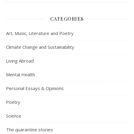
CATEGORIES
Art, Music, Literature and Poetry
Climate Change and Sustainability
Living Abroad
Mental Health
Personal Essays & Opinions
Poetry
Science
The quarantine stories