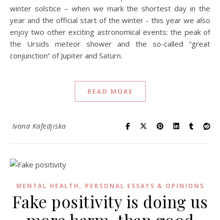
winter solstice – when we mark the shortest day in the
year and the official start of the winter - this year we also
enjoy two other exciting astronomical events: the peak of
the Ursids meteor shower and the so-called “great
conjunction” of Jupiter and Saturn.
READ MORE
Ivona Kafedjiska
,
MENTAL HEALTH
PERSONAL ESSAYS & OPINIONS
Fake positivity is doing us
more harm, than good