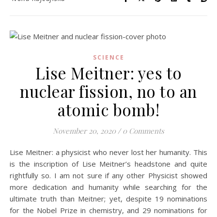
SCIENCE
Lise Meitner: yes to
nuclear fission, no to an
atomic bomb!
November 20, 2020
/
0 Comments
Lise Meitner: a physicist who never lost her humanity. This
is the inscription of Lise Meitner’s headstone and quite
rightfully so. I am not sure if any other Physicist showed
more dedication and humanity while searching for the
ultimate truth than Meitner; yet, despite 19 nominations
for the Nobel Prize in chemistry, and 29 nominations for