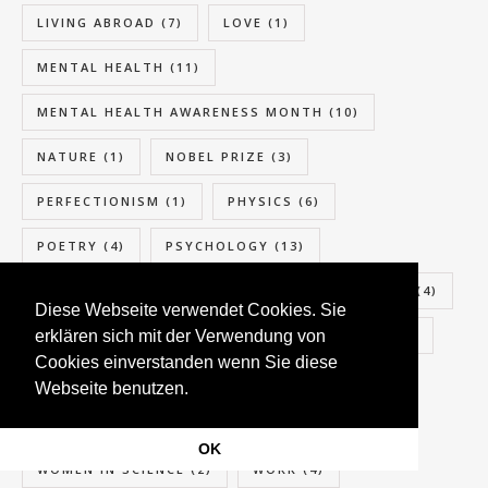
LIVING ABROAD
(7)
LOVE
(1)
MENTAL HEALTH
(11)
MENTAL HEALTH AWARENESS MONTH
(10)
NATURE
(1)
NOBEL PRIZE
(3)
PERFECTIONISM
(1)
PHYSICS
(6)
POETRY
(4)
PSYCHOLOGY
(13)
RELATIONSHIP
(6)
SCIENCE
(5)
SEASIDE
(4)
Diese Webseite verwendet Cookies. Sie
erklären sich mit der Verwendung von
SELF-CARE
(1)
SUMMER
(4)
SUPPORT
(8)
Cookies einverstanden wenn Sie diese
SUSTAINABILITY
(3)
TOURIST
(8)
Webseite benutzen.
TRAVEL
(8)
WOMEN
(2)
OK
WOMEN IN SCIENCE
(2)
WORK
(4)