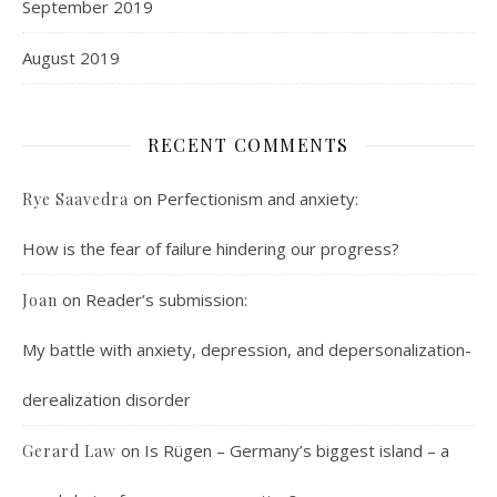
September 2019
August 2019
RECENT COMMENTS
on
Perfectionism and anxiety:
Rye Saavedra
How is the fear of failure hindering our progress?
on
Reader’s submission:
Joan
My battle with anxiety, depression, and depersonalization-
derealization disorder
on
Is Rügen – Germany’s biggest island – a
Gerard Law