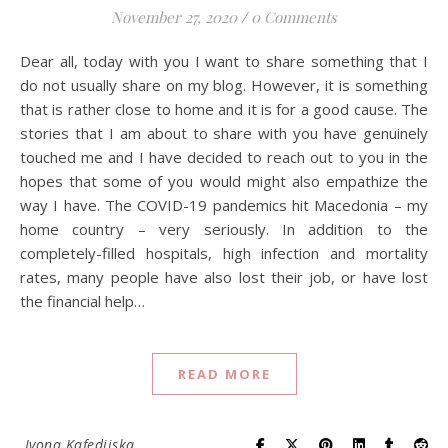
November 27, 2020
/
0 Comments
Dear all, today with you I want to share something that I
do not usually share on my blog. However, it is something
that is rather close to home and it is for a good cause. The
stories that I am about to share with you have genuinely
touched me and I have decided to reach out to you in the
hopes that some of you would might also empathize the
way I have. The COVID-19 pandemics hit Macedonia – my
home country – very seriously. In addition to the
completely-filled hospitals, high infection and mortality
rates, many people have also lost their job, or have lost
the financial help…
READ MORE
Ivona Kafedjiska