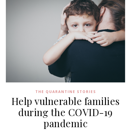
THE QUARANTINE STORIES
Help vulnerable families
during the COVID-19
pandemic