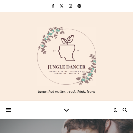
Ideas that matter: read, think, learn