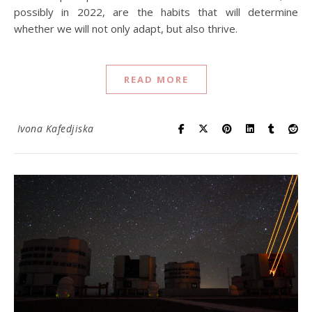
possibly in 2022, are the habits that will determine
whether we will not only adapt, but also thrive.
READ MORE
Ivona Kafedjiska