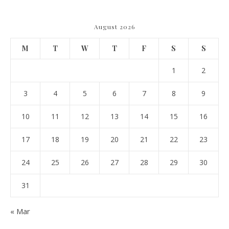
August 2026
M
T
W
T
F
S
S
1
2
3
4
5
6
7
8
9
10
11
12
13
14
15
16
17
18
19
20
21
22
23
24
25
26
27
28
29
30
31
« Mar