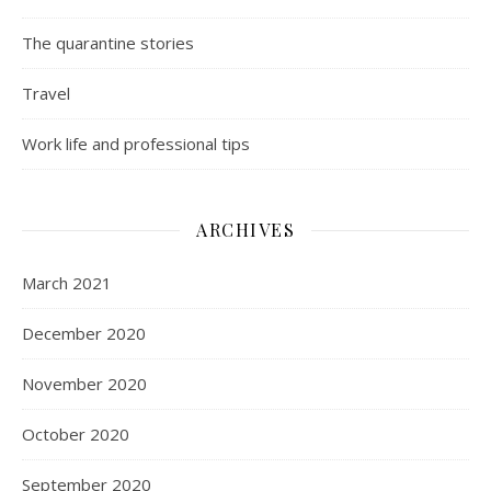
The quarantine stories
Travel
Work life and professional tips
ARCHIVES
March 2021
December 2020
November 2020
October 2020
September 2020