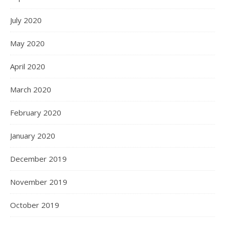
July 2020
May 2020
April 2020
March 2020
February 2020
January 2020
December 2019
November 2019
October 2019