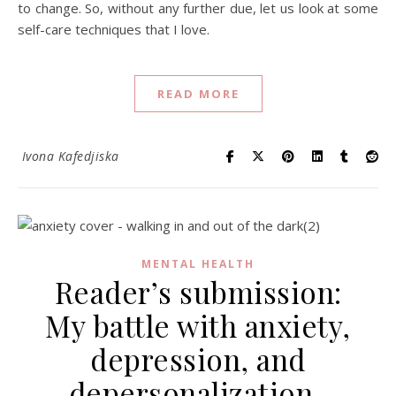
to change. So, without any further due, let us look at some
self-care techniques that I love.
READ MORE
Ivona Kafedjiska
MENTAL HEALTH
Reader’s submission:
My battle with anxiety,
depression, and
depersonalization-