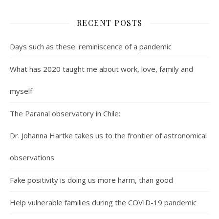
RECENT POSTS
Days such as these: reminiscence of a pandemic
What has 2020 taught me about work, love, family and
myself
The Paranal observatory in Chile:
Dr. Johanna Hartke takes us to the frontier of astronomical
observations
Fake positivity is doing us more harm, than good
Help vulnerable families during the COVID-19 pandemic