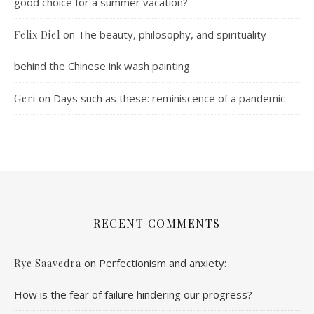
good choice for a summer vacation?
on
The beauty, philosophy, and spirituality
Felix Diel
behind the Chinese ink wash painting
on
Days such as these: reminiscence of a pandemic
Geri
RECENT COMMENTS
on
Perfectionism and anxiety:
Rye Saavedra
How is the fear of failure hindering our progress?