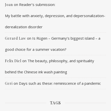
on
Reader’s submission:
Joan
My battle with anxiety, depression, and depersonalization-
derealization disorder
on
Is Rügen – Germany’s biggest island – a
Gerard Law
good choice for a summer vacation?
on
The beauty, philosophy, and spirituality
Felix Diel
behind the Chinese ink wash painting
on
Days such as these: reminiscence of a pandemic
Geri
TAGS