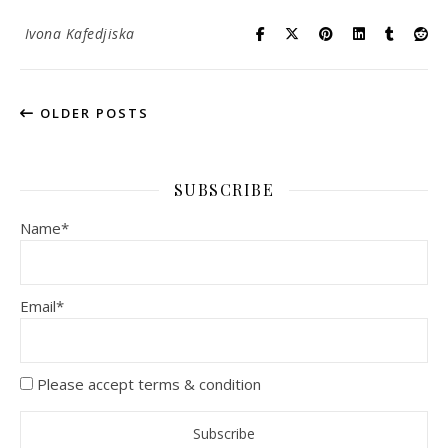
Ivona Kafedjiska
OLDER POSTS
SUBSCRIBE
Name*
Email*
Please accept terms & condition