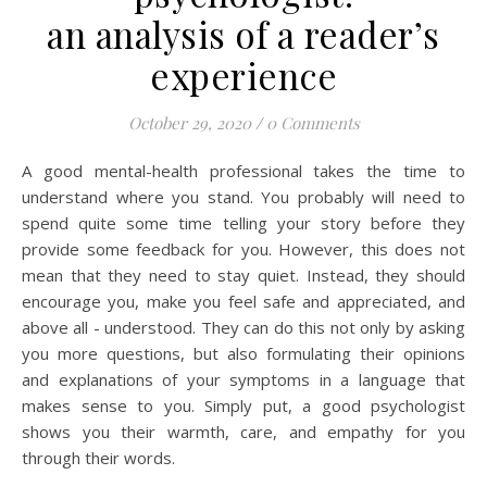
an analysis of a reader’s
experience
October 29, 2020
/
0 Comments
A good mental-health professional takes the time to
understand where you stand. You probably will need to
spend quite some time telling your story before they
provide some feedback for you. However, this does not
mean that they need to stay quiet. Instead, they should
encourage you, make you feel safe and appreciated, and
above all - understood. They can do this not only by asking
you more questions, but also formulating their opinions
and explanations of your symptoms in a language that
makes sense to you. Simply put, a good psychologist
shows you their warmth, care, and empathy for you
through their words.