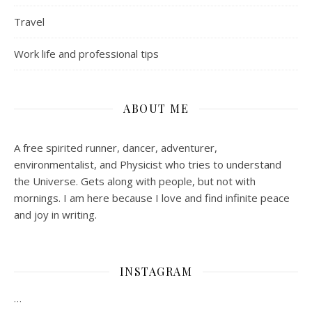
Travel
Work life and professional tips
ABOUT ME
A free spirited runner, dancer, adventurer,
environmentalist, and Physicist who tries to understand
the Universe. Gets along with people, but not with
mornings.
I am here because I love and find infinite peace
and joy in writing.
INSTAGRAM
…