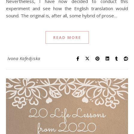
Nevertheless, I have now decided to conduct this
experiment and see how the English translation would
sound. The original is, after all, some hybrid of prose…
READ MORE
Ivona Kafedjiska