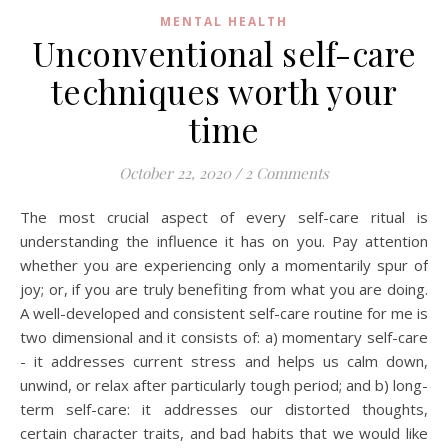
MENTAL HEALTH
Unconventional self-care
techniques worth your
time
October 22, 2020
/
2 Comments
The most crucial aspect of every self-care ritual is
understanding the influence it has on you. Pay attention
whether you are experiencing only a momentarily spur of
joy; or, if you are truly benefiting from what you are doing.
A well-developed and consistent self-care routine for me is
two dimensional and it consists of: a) momentary self-care
- it addresses current stress and helps us calm down,
unwind, or relax after particularly tough period; and b) long-
term self-care: it addresses our distorted thoughts,
certain character traits, and bad habits that we would like