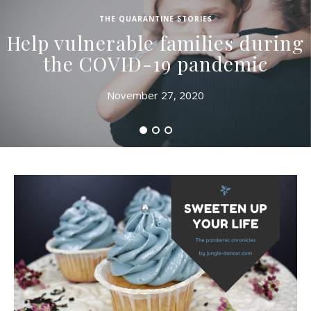
THE QUARANTINE STORIES
Help vulnerable families during
the COVID-19 pandemic
November 27, 2020