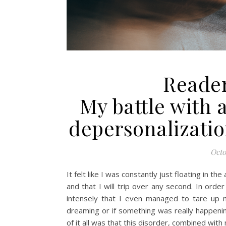
Reader
My battle with 
depersonalizatio
Octo
It felt like I was constantly just floating in the
and that I will trip over any second. In order
intensely that I even managed to tare up m
dreaming or if something was really happeni
of it all was that this disorder, combined wit