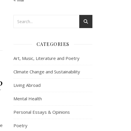
CATEGORIES
Art, Music, Literature and Poetry
Climate Change and Sustainability
?
Living Abroad
Mental Health
Personal Essays & Opinions
he
Poetry