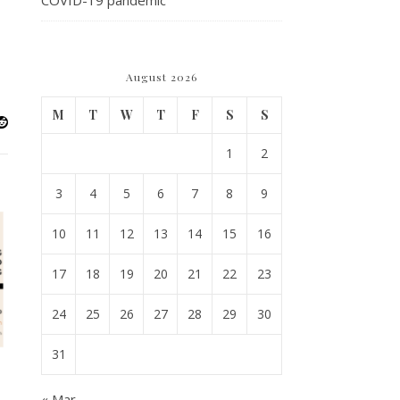
COVID-19 pandemic
August 2026
M
T
W
T
F
S
S
1
2
3
4
5
6
7
8
9
10
11
12
13
14
15
16
17
18
19
20
21
22
23
24
25
26
27
28
29
30
31
« Mar