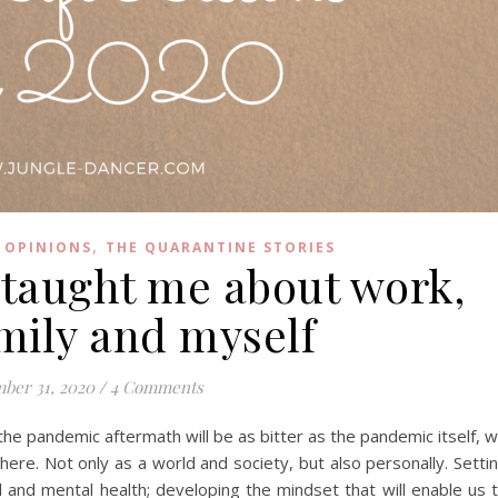
,
 OPINIONS
THE QUARANTINE STORIES
 taught me about work,
amily and myself
ber 31, 2020
/
4 Comments
the pandemic aftermath will be as bitter as the pandemic itself, 
re. Not only as a world and society, but also personally. Setti
cal and mental health; developing the mindset that will enable us 