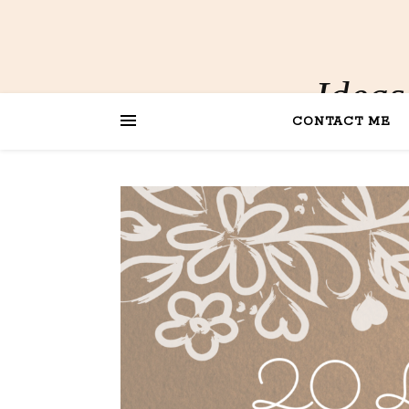
Ideas
CONTACT ME