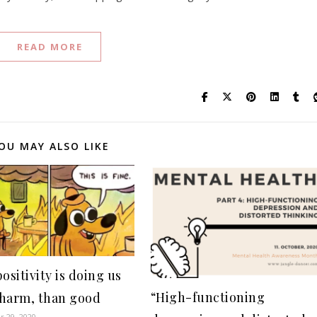
READ MORE
OU MAY ALSO LIKE
ositivity is doing us
“High-functioning
harm, than good
 29, 2020