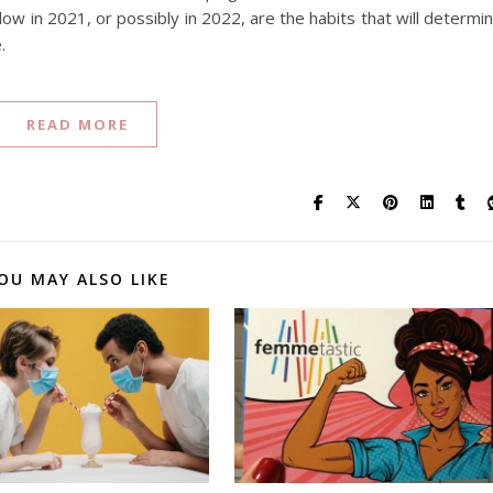
llow in 2021, or possibly in 2022, are the habits that will determi
.
READ MORE
OU MAY ALSO LIKE