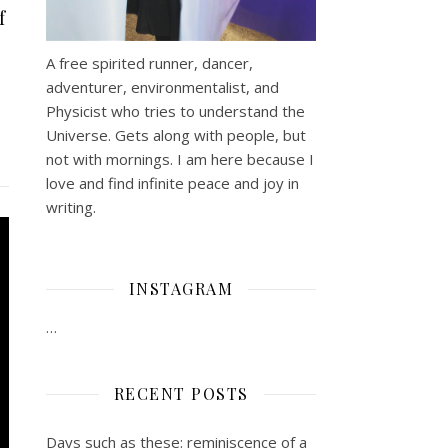
f
A free spirited runner, dancer,
adventurer, environmentalist, and
Physicist who tries to understand the
Universe. Gets along with people, but
not with mornings.
I am here because I
love and find infinite peace and joy in
writing.
INSTAGRAM
…
RECENT POSTS
Days such as these: reminiscence of a