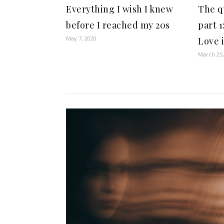
Everything I wish I knew
The q
before I reached my 20s
part 1
May 7, 2020
Love 
March 25,