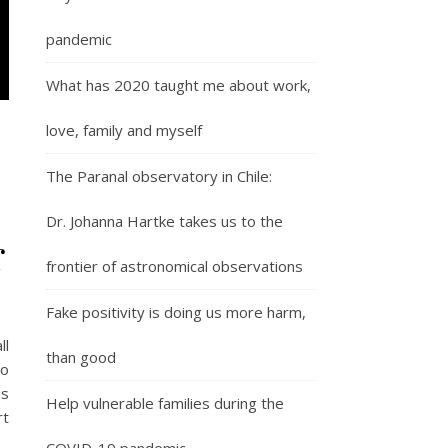
pandemic
What has 2020 taught me about work,
love, family and myself
The Paranal observatory in Chile:
Dr. Johanna Hartke takes us to the
r
frontier of astronomical observations
Fake positivity is doing us more harm,
ll
than good
so
as
Help vulnerable families during the
rt