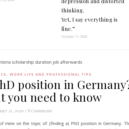
depression and distorted
thinking.
Yet, I say everything is
fine.”
October 11, 2020
,
NCE
WORK LIFE AND PROFESSIONAL TIPS
PhD position in Germany
at you need to know
ary 11, 2020
/
8 Comments
 of mine on the topic of: (finding a) PhD position in Germany. T