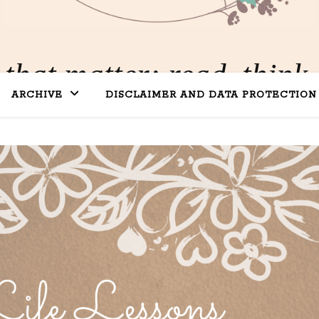
 that matter: read, think,
ARCHIVE
DISCLAIMER AND DATA PROTECTION