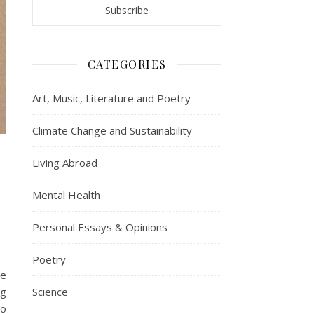
CATEGORIES
Art, Music, Literature and Poetry
Climate Change and Sustainability
Living Abroad
Mental Health
Personal Essays & Opinions
Poetry
we
ng
Science
to