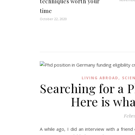
techniques worth your
time
October 22, 2020
,
LIVING ABROAD
SCIE
Searching for a 
Here is wh
Febru
A while ago, I did an interview with a friend