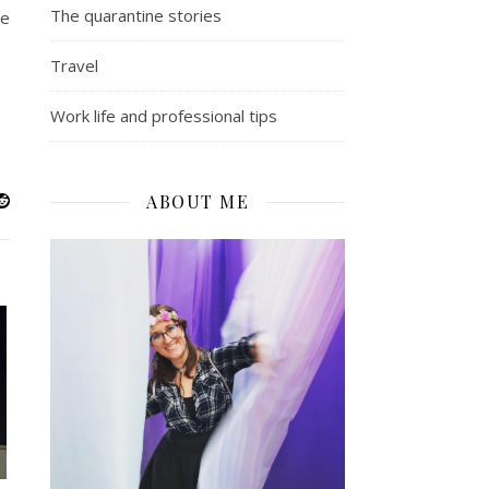
The quarantine stories
ne
Travel
Work life and professional tips
ABOUT ME