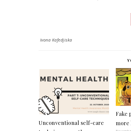
Ivona Kafedjiska
Y
Fake p
Unconventional self-care
more 
November