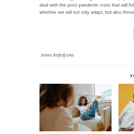
deal with the post-pandemic crisis that will fo
whether we will not only adapt, but also thrive
Ivona Kafedjiska
Y