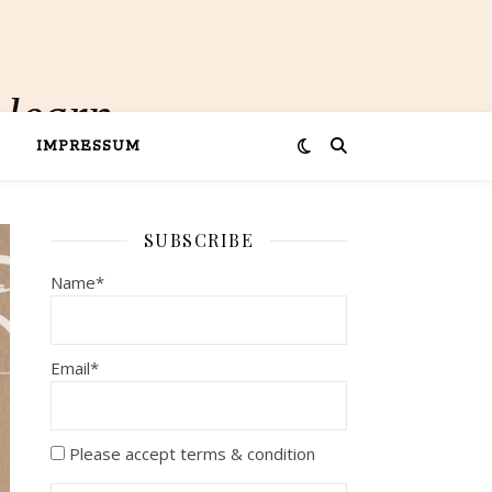
 learn
IMPRESSUM
SUBSCRIBE
Name*
Email*
Please accept terms & condition