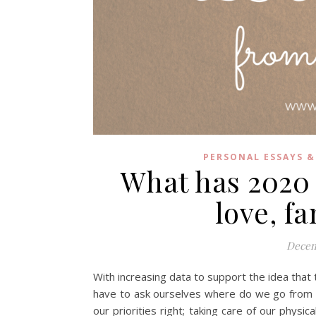
PERSONAL ESSAYS &
What has 2020
love, f
Decem
With increasing data to support the idea that 
have to ask ourselves where do we go from he
our priorities right; taking care of our physi