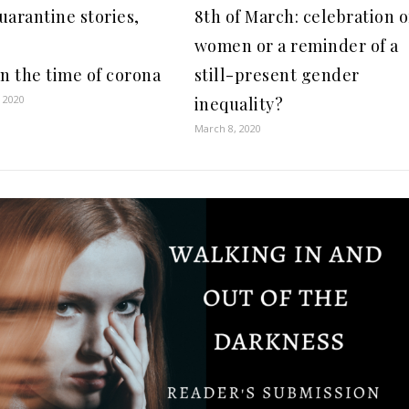
uarantine stories,
8th of March: celebration o
:
women or a reminder of a
in the time of corona
still-present gender
 2020
inequality?
March 8, 2020