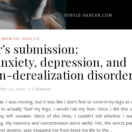
MENTAL HEALTH
’s submission:
anxiety, depression, and
n-derealization disorde
ber 20, 2020
/
1 Comment
 air. I was moving, but it was like I don’t feel or control my legs at a
 to actually ‘feel’ my legs, I would rub my feet. Once I did this 
y left sneaker. Most of the time, I couldn’t tell whether I w
ng. My memory and concentration were awful. Yet, the worst pa
h my anxiety, was stopping me from living my life to the…