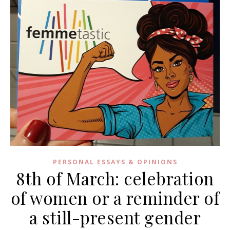
PERSONAL ESSAYS & OPINIONS
8th of March: celebration
of women or a reminder of
a still-present gender