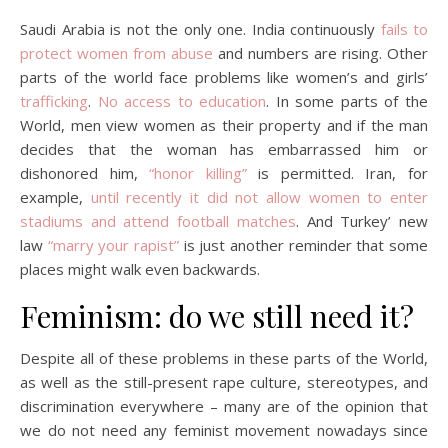
Saudi Arabia is not the only one. India continuously
fails to
protect women from abuse
and numbers are rising. Other
parts of the world face problems like women’s and girls’
trafficking
.
No access to education
. In some parts of the
World, men view women as their property and if the man
decides that the woman has embarrassed him or
dishonored him,
“honor killing”
is permitted. Iran, for
example,
until recently it did not allow women to enter
stadiums and attend football matches
. And Turkey’ new
law
“marry your rapist”
is just another reminder that some
places might walk even backwards.
Feminism: do we still need it?
Despite all of these problems in these parts of the World,
as well as the still-present rape culture, stereotypes, and
discrimination everywhere – many are of the opinion that
we do not need any feminist movement nowadays since