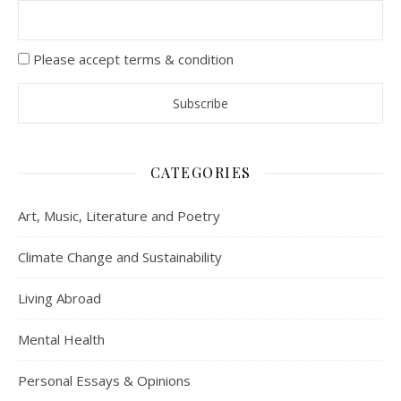
Please accept terms & condition
CATEGORIES
Art, Music, Literature and Poetry
Climate Change and Sustainability
Living Abroad
Mental Health
Personal Essays & Opinions