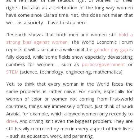
as a reminder of the tedious fight of women for their
rights, but also as a celebration of the long way women
have come since Clara’s time. Yet, this does not mean that
we – as a society – have to stop here.
Research shows that both men and women still
hold a
strong bias against women
. The World Economic Forum
reports it will take quite a while until the
gender pay gap
is
fully closed, while some fields show especially devastating
numbers for women – such as
politics/government
or
STEM
(science, technology, engineering, mathematics).
Yet, to think that every woman in the World faces the
same problems is rather naive. For some, especially for
women of color or women not coming from first-world
countries, things are immensely difficult. Just think of Saudi
Arabia, for example, which allowed women only recently to
drive
. And driving isn’t even the biggest problem. They are
still heavily controlled by men in every aspect of their lives
– such as education, work, and parenting.