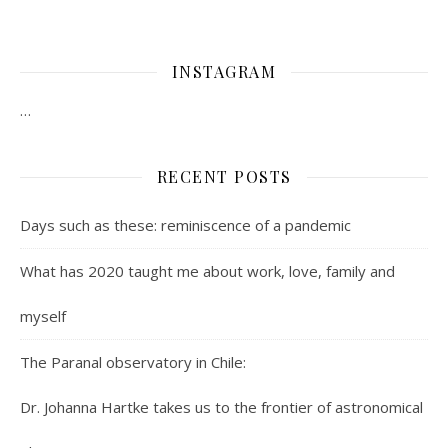
INSTAGRAM
…
RECENT POSTS
Days such as these: reminiscence of a pandemic
What has 2020 taught me about work, love, family and
myself
The Paranal observatory in Chile:
Dr. Johanna Hartke takes us to the frontier of astronomical