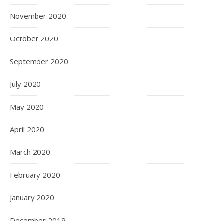
November 2020
October 2020
September 2020
July 2020
May 2020
April 2020
March 2020
February 2020
January 2020
December 2019