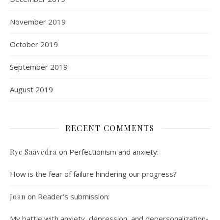
November 2019
October 2019
September 2019
August 2019
RECENT COMMENTS
on
Perfectionism and anxiety:
Rye Saavedra
How is the fear of failure hindering our progress?
on
Reader’s submission:
Joan
My battle with anxiety, depression, and depersonalization-