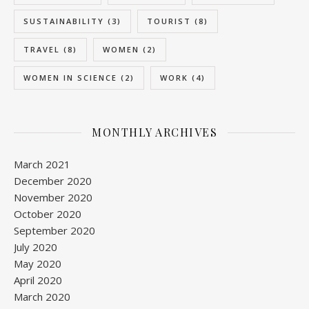
SUSTAINABILITY
(3)
TOURIST
(8)
TRAVEL
(8)
WOMEN
(2)
WOMEN IN SCIENCE
(2)
WORK
(4)
MONTHLY ARCHIVES
March 2021
December 2020
November 2020
October 2020
September 2020
July 2020
May 2020
April 2020
March 2020