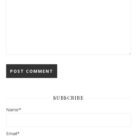
Alternative:
SUBSCRIBE
Name*
Email*