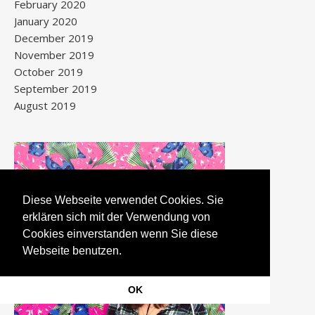
February 2020
January 2020
December 2019
November 2019
October 2019
September 2019
August 2019
Diese Webseite verwendet Cookies. Sie
erklären sich mit der Verwendung von
Cookies einverstanden wenn Sie diese
Webseite benutzen.
OK