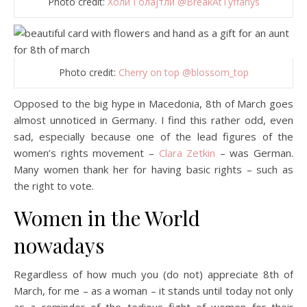
Photo credit:
Холи Голајтли @BreakAtTyffanys
Photo credit:
Cherry on top @blossom_top
Opposed to the big hype in Macedonia, 8th of March goes
almost unnoticed in Germany. I find this rather odd, even
sad, especially because one of the lead figures of the
women’s rights movement –
Clara Zetkin
– was German.
Many women thank her for having basic rights – such as
the right to vote.
Women in the World
nowadays
Regardless of how much you (do not) appreciate 8th of
March, for me – as a woman – it stands until today not only