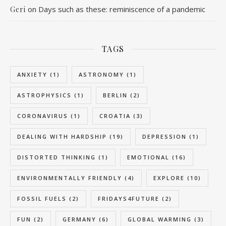
on
Days such as these: reminiscence of a pandemic
Geri
TAGS
ANXIETY
(1)
ASTRONOMY
(1)
ASTROPHYSICS
(1)
BERLIN
(2)
CORONAVIRUS
(1)
CROATIA
(3)
DEALING WITH HARDSHIP
(19)
DEPRESSION
(1)
DISTORTED THINKING
(1)
EMOTIONAL
(16)
ENVIRONMENTALLY FRIENDLY
(4)
EXPLORE
(10)
FOSSIL FUELS
(2)
FRIDAYS4FUTURE
(2)
FUN
(2)
GERMANY
(6)
GLOBAL WARMING
(3)