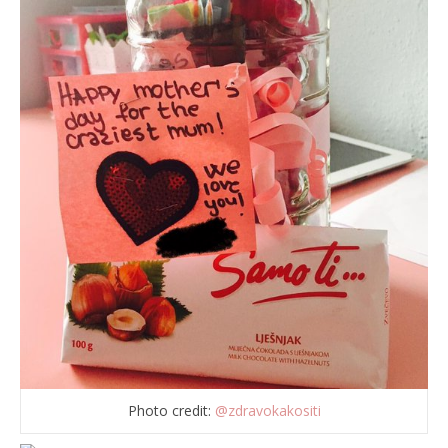
Photo credit:
@zdravokakositi