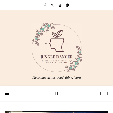
Ideas that matter: read, think, learn