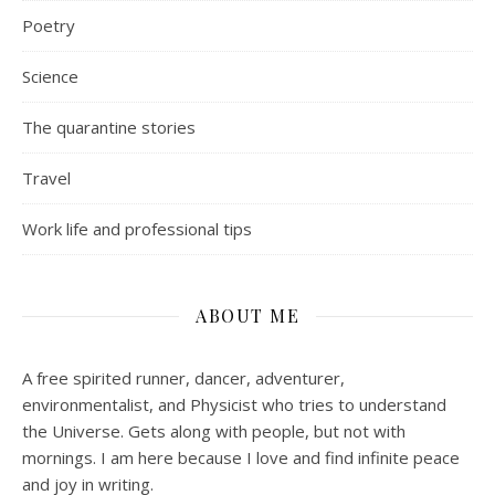
Poetry
Science
The quarantine stories
Travel
Work life and professional tips
ABOUT ME
A free spirited runner, dancer, adventurer,
environmentalist, and Physicist who tries to understand
the Universe. Gets along with people, but not with
mornings.
I am here because I love and find infinite peace
and joy in writing.