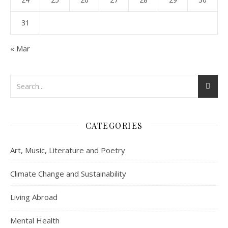
31
« Mar
CATEGORIES
Art, Music, Literature and Poetry
Climate Change and Sustainability
Living Abroad
Mental Health