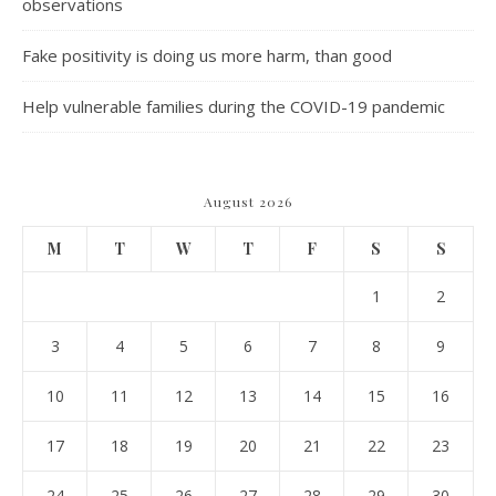
observations
Fake positivity is doing us more harm, than good
Help vulnerable families during the COVID-19 pandemic
August 2026
M
T
W
T
F
S
S
1
2
3
4
5
6
7
8
9
10
11
12
13
14
15
16
17
18
19
20
21
22
23
24
25
26
27
28
29
30