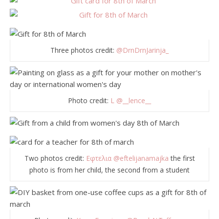
Three photos credit:
@DrnDrnJarinja_
Photo credit:
L
@__lence__
Two photos credit:
Εφτελια
@eftelijanamajka
the first
photo is from her child, the second from a student