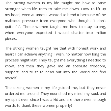
The strong women in my life taught me how to raise
stronger when life tries to take me down. How to lift up
my head, even at times I wanted to bend it because of the
malicious pressure from everyone who thought “I don’t
quite fit”. These women taught me how to stay strong,
when everyone expected I would shatter into million
pieces.
The strong women taught me that with honest work and
heart I can achieve anything I wish, no matter how long the
process might last. They taught me everything I needed to
know, and then they gave me an absolute freedom,
support, and trust to head out into the World and find
myself.
The strong women in my life guided me, but they never
ordered me around. They nourished my mind, my soul, and
my spirit ever since I was a kid and are there even enough
words to thank these women properly?