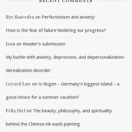
RECENT COMMENTS
on
Perfectionism and anxiety:
Rye Saavedra
How is the fear of failure hindering our progress?
on
Reader’s submission:
Joan
My battle with anxiety, depression, and depersonalization-
derealization disorder
on
Is Rügen – Germany’s biggest island – a
Gerard Law
good choice for a summer vacation?
on
The beauty, philosophy, and spirituality
Felix Diel
behind the Chinese ink wash painting