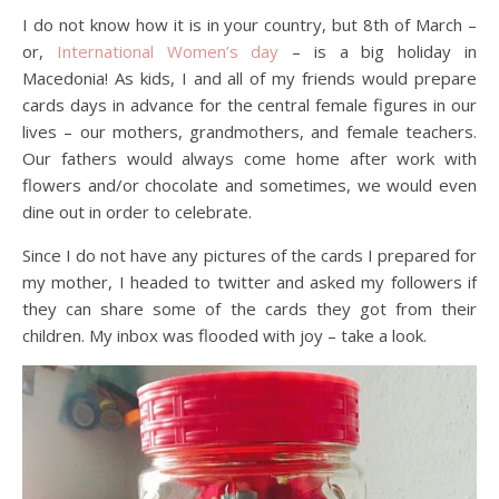
I do not know how it is in your country, but 8th of March –
or,
International Women’s day
– is a big holiday in
Macedonia! As kids, I and all of my friends would prepare
cards days in advance for the central female figures in our
lives – our mothers, grandmothers, and female teachers.
Our fathers would always come home after work with
flowers and/or chocolate and sometimes, we would even
dine out in order to celebrate.
Since I do not have any pictures of the cards I prepared for
my mother, I headed to twitter and asked my followers if
they can share some of the cards they got from their
children. My inbox was flooded with joy – take a look.