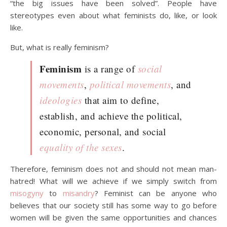
“the big issues have been solved”. People have
stereotypes even about what feminists do, like, or look
like.
But, what is really feminism?
Feminism
is a range of
social
movements
,
political movements
, and
ideologies
that aim to define,
establish, and achieve the political,
economic, personal, and social
equality of the sexes
.
Therefore, feminism does not and should not mean man-
hatred! What will we achieve if we simply switch from
misogyny
to
misandry
? Feminist can be anyone who
believes that our society still has some way to go before
women will be given the same opportunities and chances