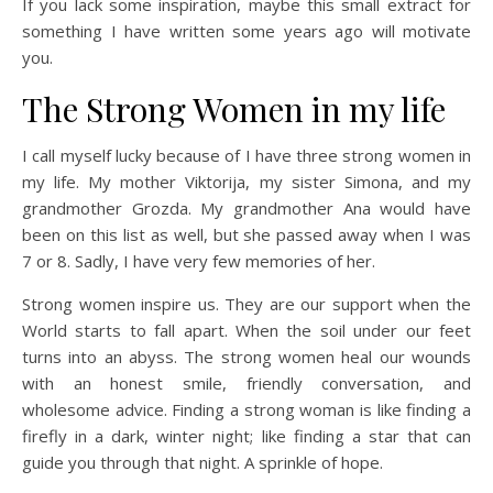
If you lack some inspiration, maybe this small extract for
something I have written some years ago will motivate
you.
The Strong Women in my life
I call myself lucky because of I have three strong women in
my life. My mother Viktorija, my sister Simona, and my
grandmother Grozda. My grandmother Ana would have
been on this list as well, but she passed away when I was
7 or 8. Sadly, I have very few memories of her.
Strong women inspire us. They are our support when the
World starts to fall apart. When the soil under our feet
turns into an abyss. The strong women heal our wounds
with an honest smile, friendly conversation, and
wholesome advice. Finding a strong woman is like finding a
firefly in a dark, winter night; like finding a star that can
guide you through that night. A sprinkle of hope.