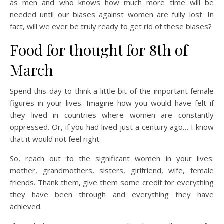
as men and who knows how much more time will be
needed until our biases against women are fully lost. In
fact, will we ever be truly ready to get rid of these biases?
Food for thought for 8th of
March
Spend this day to think a little bit of the important female
figures in your lives. Imagine how you would have felt if
they lived in countries where women are constantly
oppressed. Or, if you had lived just a century ago… I know
that it would not feel right.
So, reach out to the significant women in your lives:
mother, grandmothers, sisters, girlfriend, wife, female
friends. Thank them, give them some credit for everything
they have been through and everything they have
achieved.