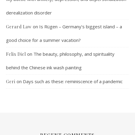
derealization disorder
on
Is Rügen – Germany’s biggest island – a
Gerard Law
good choice for a summer vacation?
on
The beauty, philosophy, and spirituality
Felix Diel
behind the Chinese ink wash painting
on
Days such as these: reminiscence of a pandemic
Geri