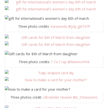
Three photo credits:
Karasevda @july_girl1979
Three photo credits:
Г-ѓа Стар
@MarincePink
Three photos credit:
UltraViolet Heaven
@6_7characters