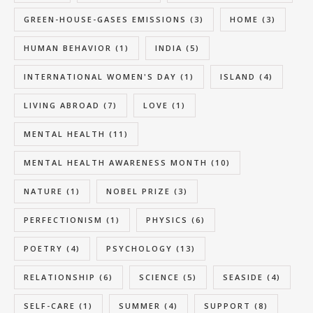
GREEN-HOUSE-GASES EMISSIONS
(3)
HOME
(3)
HUMAN BEHAVIOR
(1)
INDIA
(5)
INTERNATIONAL WOMEN'S DAY
(1)
ISLAND
(4)
LIVING ABROAD
(7)
LOVE
(1)
MENTAL HEALTH
(11)
MENTAL HEALTH AWARENESS MONTH
(10)
NATURE
(1)
NOBEL PRIZE
(3)
PERFECTIONISM
(1)
PHYSICS
(6)
POETRY
(4)
PSYCHOLOGY
(13)
RELATIONSHIP
(6)
SCIENCE
(5)
SEASIDE
(4)
SELF-CARE
(1)
SUMMER
(4)
SUPPORT
(8)