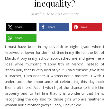
inequality?
March 8, 2020
/
0 Comments
share
share
save
share
I must have been in my seventh or eight grade when I
received a flower for the first time in my life for the 8th of
March. A boy in my school approached me and gave me a
rose while mumbling “Happy 8th of March”. Instead of
“thank you, that is very kind of you”, I said “please give it to
a teacher, I am neither a woman nor a mother”. I wish I
understood the importance of celebrating this day back
then a bit more. Also, I wish I got the chance to thank him
properly and to tell him that it is wonderful that he is
recognizing the day also for those girls who are “neither a
woman nor a mother (yet)!”. Sadly, I never did.