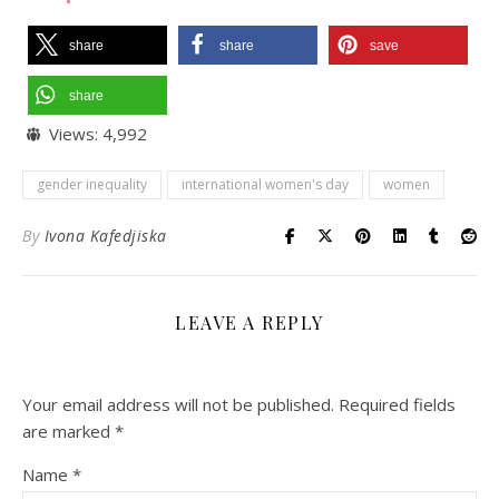
share
share
save
share
Views:
4,992
gender inequality
international women's day
women
By
Ivona Kafedjiska
LEAVE A REPLY
Your email address will not be published.
Required fields
are marked
*
Name
*