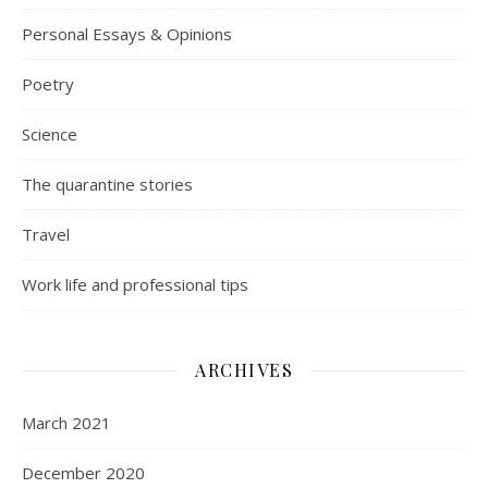
Personal Essays & Opinions
Poetry
Science
The quarantine stories
Travel
Work life and professional tips
ARCHIVES
March 2021
December 2020