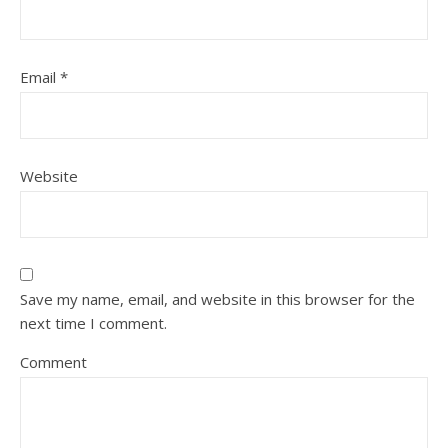
Email
*
Website
Save my name, email, and website in this browser for the
next time I comment.
Comment