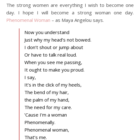
The strong women are everything I wish to become one
day. I hope I will become a strong woman one day.
Phenomenal Woman
– as Maya Angelou says.
Now you understand
Just why my head’s not bowed.
I don’t shout or jump about
Or have to talk real loud.
When you see me passing,
It ought to make you proud.
I say,
It’s in the click of my heels,
The bend of my hair,
the palm of my hand,
The need for my care.
’Cause I’m a woman
Phenomenally.
Phenomenal woman,
That’s me.