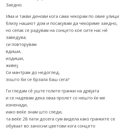
Заедно.
Има и такви денови кога сама чекорам по овие улици
близу нашиот дом и посакувам да чекориме заедно,
но сепак се радувам на сонцето кое сите нас нѐ
заведува;
си повторувам
вдиши,
издиши,
живеј.
Си мантрам до недоглед,
зошто би се брзала баш сега?
Ги гледам сѐ уште голите гранки на дрвјата
и се надевам дека оваа пролет со нешто ќе ме
изненади,
иако веќе знам што следи,
та веќе 28 пати досега сум видела како гранките се
обуваат во заносни цветови кога сонцето