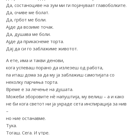
Да, состаноциве на зум ми ги појачуваат главоболките.
Да, очиве ме болат.
Да, грбот ме боли.
Ајде да возиме точак.
Да, душава ме боли.
Ајде да прикаснеме торта.
Дај да си го заблажиме животот.
А ете, има и такви денови,
кога успеваш порано да излезеш од работа,
па иташ дома за да му ја заблажиш самотијата со
неколку парчиња торта.
Време е за лечење на душата.
Можеби зборовите нѐ напуштија, му велиш – а и како
не би кога светот ни ја украде сета инспирација за нив
–
но ние останавме.
Тука.
Тогаш. Сега. И утре.