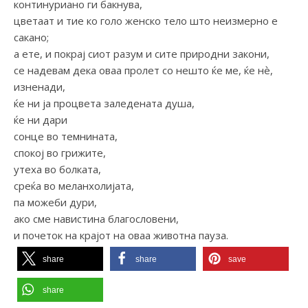
континуриано ги бакнува,
цветаат и тие ко голо женско тело што неизмерно е
сакано;
а ете, и покрај сиот разум и сите природни закони,
се надевам дека оваа пролет со нешто ќе ме, ќе нѐ,
изненади,
ќе ни ја процвета заледената душа,
ќе ни дари
сонце во темнината,
спокој во грижите,
утеха во болката,
среќа во меланхолијата,
па можеби дури,
ако сме навистина благословени,
и почеток на крајот на оваа животна пауза.
share
share
save
share