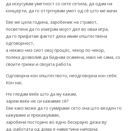
да искусувам уметност со сите сетила, да одам на
концерти, да го оттргнувам умот од сѐ што ме мачи.
Еве ме цела година, заробеник на стравот,
посветена да го изиграм мојот дел во оваа игра,
да го прифатам фактот дека имам општествена
одговорност,
а некако низ сиот овој процес, чекор по чекор,
полека дозволив да биднам осамена, иако не сама, со
своите грижи и својата работа.
Одговорна кон општеството, неодговорна кон себе.
Кон нас.
Не гледам веќе што да му кажам,
зарем веќе не си кажавме сѐ?
Еве како може да го сумираме сето она што везден го
кажуваме и прекажуваме,
заробени постојано во едно бескрајно дежа ву:
да, работата од дома е навистина напорна.