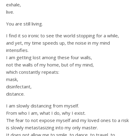
exhale,
live.
You are still living.
I find it so ironic to see the world stopping for a while,
and yet, my time speeds up, the noise in my mind
intensifies.
I am getting lost among these four walls,
not the walls of my home, but of my mind,
which constantly repeats:
mask,
disinfectant,
distance.
I am slowly distancing from myself.
From who I am, what I do, why I exist.
The fear to not expose myself and my loved ones to a risk
is slowly metastasizing into my only master.
It does not allow me to smile, to dance, to travel, to