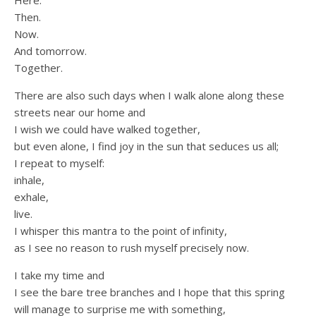
Here.
Then.
Now.
And tomorrow.
Together.
There are also such days when I walk alone along these
streets near our home and
I wish we could have walked together,
but even alone, I find joy in the sun that seduces us all;
I repeat to myself:
inhale,
exhale,
live.
I whisper this mantra to the point of infinity,
as I see no reason to rush myself precisely now.
I take my time and
I see the bare tree branches and I hope that this spring
will manage to surprise me with something,