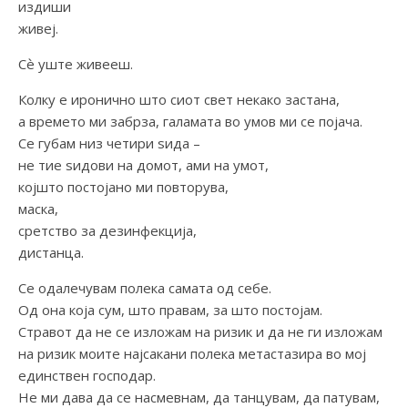
издиши
живеј.
Сѐ уште живееш.
Колку е иронично што сиот свет некако застана,
а времето ми забрза, галамата во умов ми се појача.
Се губам низ четири ѕида –
не тие ѕидови на домот, ами на умот,
којшто постојано ми повторува,
маска,
сретство за дезинфекција,
дистанца.
Се одалечувам полека самата од себе.
Од она која сум, што правам, за што постојам.
Стравот да не се изложам на ризик и да не ги изложам
на ризик моите најсакани полека метастазира во мој
единствен господар.
Не ми дава да се насмевнам, да танцувам, да патувам,