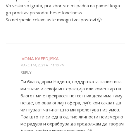
Vo vrska so igrata, prv zbor sto mi padna na pamet koga
go procitav prevodot bese: loneliness.
So netrpenie cekam uste mnogu tvoi postovi 🙂
IVONA KAFEDJISKA
MARCH 14, 2021 AT 11:10 PM
REPLY
Ти благодарам Надица, поддршката навистина
ми значи и секоја интеракција или коментар на
блогот ми е прекрасен потсетник дека има таму
негде, во оваа онлајн сфера, луѓе кои сакаат да
читнуваат чат-пат што ми прелетува низ умов.
Тоа што ти си една од тие личности неизмерно
ме радува и охрабрува да продолжам да творам.
А сега, твојата кратка прикаска. 🙂