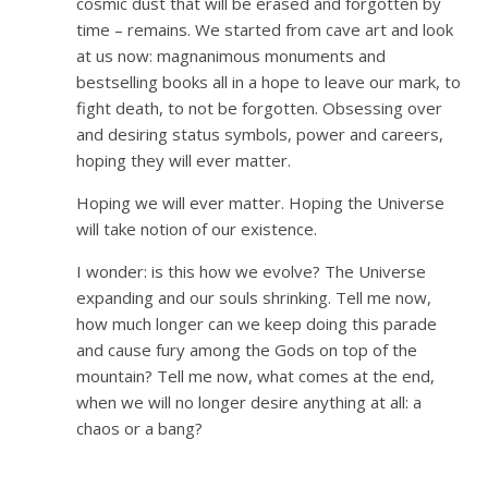
cosmic dust that will be erased and forgotten by
time – remains. We started from cave art and look
at us now: magnanimous monuments and
bestselling books all in a hope to leave our mark, to
fight death, to not be forgotten. Obsessing over
and desiring status symbols, power and careers,
hoping they will ever matter.
Hoping we will ever matter. Hoping the Universe
will take notion of our existence.
I wonder: is this how we evolve? The Universe
expanding and our souls shrinking. Tell me now,
how much longer can we keep doing this parade
and cause fury among the Gods on top of the
mountain? Tell me now, what comes at the end,
when we will no longer desire anything at all: a
chaos or a bang?