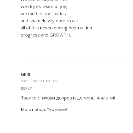
we dry its tears of joy,
we melt its icy castles
and shamelessly dare to call
all of this never-ending destruction
progress and GROWTH.
GERI
MAY 3, 2021 AT 1:01 AM
REPLY
Твоите стихови допреа и до мене. Фала ти!
Мојот збор: “можеме!”