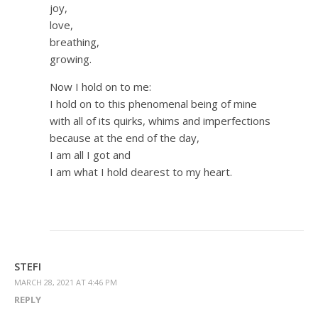
joy,
love,
breathing,
growing.
Now I hold on to me:
I hold on to this phenomenal being of mine
with all of its quirks, whims and imperfections
because at the end of the day,
I am all I got and
I am what I hold dearest to my heart.
STEFI
MARCH 28, 2021 AT 4:46 PM
REPLY