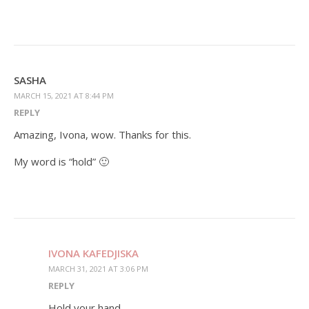
SASHA
MARCH 15, 2021 AT 8:44 PM
REPLY
Amazing, Ivona, wow. Thanks for this.
My word is “hold” 🙂
IVONA KAFEDJISKA
MARCH 31, 2021 AT 3:06 PM
REPLY
Hold your hand,