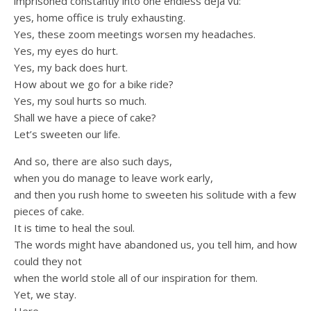
imprisoned constantly into one endless deja vu:
yes, home office is truly exhausting.
Yes, these zoom meetings worsen my headaches.
Yes, my eyes do hurt.
Yes, my back does hurt.
How about we go for a bike ride?
Yes, my soul hurts so much.
Shall we have a piece of cake?
Let’s sweeten our life.
And so, there are also such days,
when you do manage to leave work early,
and then you rush home to sweeten his solitude with a few
pieces of cake.
It is time to heal the soul.
The words might have abandoned us, you tell him, and how
could they not
when the world stole all of our inspiration for them.
Yet, we stay.