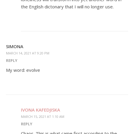
the English dictonary that I will no longer use.
SIMONA
MARCH 14, 2021 AT 9:20 PM
REPLY
My word: evolve
IVONA KAFEDJISKA
MARCH 15, 2021 AT 1:10 AM
REPLY
Chaos. This is what came first according to the