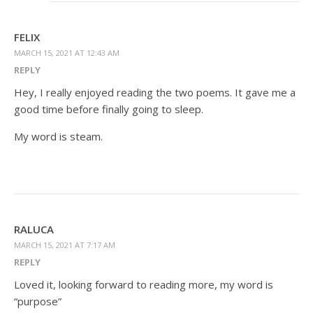
FELIX
MARCH 15, 2021 AT 12:43 AM
REPLY
Hey, I really enjoyed reading the two poems. It gave me a
good time before finally going to sleep.
My word is steam.
RALUCA
MARCH 15, 2021 AT 7:17 AM
REPLY
Loved it, looking forward to reading more, my word is
“purpose”