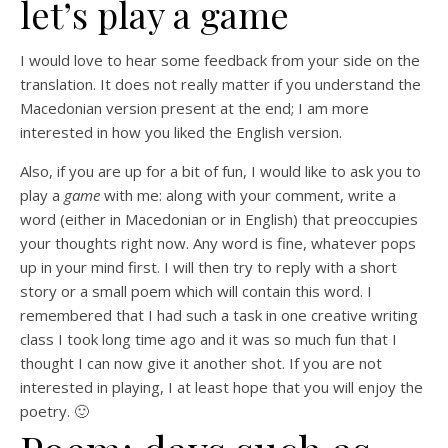
let’s play a game
I would love to hear some feedback from your side on the
translation. It does not really matter if you understand the
Macedonian version present at the end; I am more
interested in how you liked the English version.
Also, if you are up for a bit of fun, I would like to ask you to
play a
game
with me: along with your comment, write a
word (either in Macedonian or in English) that preoccupies
your thoughts right now. Any word is fine, whatever pops
up in your mind first. I will then try to reply with a short
story or a small poem which will contain this word. I
remembered that I had such a task in one creative writing
class I took long time ago and it was so much fun that I
thought I can now give it another shot. If you are not
interested in playing, I at least hope that you will enjoy the
poetry. 🙂