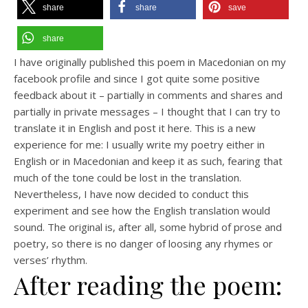
share
share
save
share
I have originally published this poem in Macedonian on my
facebook profile and since I got quite some positive
feedback about it – partially in comments and shares and
partially in private messages – I thought that I can try to
translate it in English and post it here. This is a new
experience for me: I usually write my poetry either in
English or in Macedonian and keep it as such, fearing that
much of the tone could be lost in the translation.
Nevertheless, I have now decided to conduct this
experiment and see how the English translation would
sound. The original is, after all, some hybrid of prose and
poetry, so there is no danger of loosing any rhymes or
verses’ rhythm.
After reading the poem: