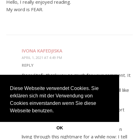
Hello, I really enjoyed reading.
My word is FEAR.
IVONA KAFEDJISKA
APRIL 1, 2021 AT 4:49 PM
REPLY
Dear Stefi, thank you so much for your comment. It
means a lot to me <3
Diese Webseite verwendet Cookies. Sie
Here is your personalized story. Hope you will like
erklären sich mit der Verwendung von
it. 🙂
Cookies einverstanden wenn Sie diese
The Fear of seeing my dreams come true: short
Webseite benutzen.
story
OK
I wake up. It is 3am in the morning. I have been
living through this nightmare for a while now: I tell