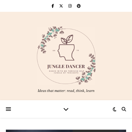
Ideas that matter: read, think, learn