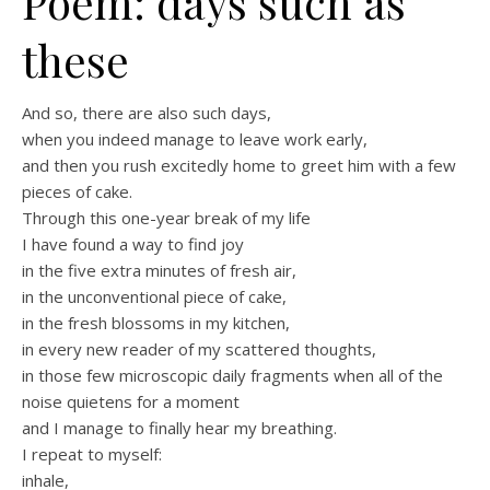
Poem: days such as
these
And so, there are also such days,
when you indeed manage to leave work early,
and then you rush excitedly home to greet him with a few
pieces of cake.
Through this one-year break of my life
I have found a way to find joy
in the five extra minutes of fresh air,
in the unconventional piece of cake,
in the fresh blossoms in my kitchen,
in every new reader of my scattered thoughts,
in those few microscopic daily fragments when all of the
noise quietens for a moment
and I manage to finally hear my breathing.
I repeat to myself:
inhale,