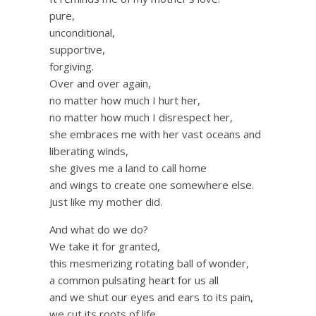
pure,
unconditional,
supportive,
forgiving.
Over and over again,
no matter how much I hurt her,
no matter how much I disrespect her,
she embraces me with her vast oceans and
liberating winds,
she gives me a land to call home
and wings to create one somewhere else.
Just like my mother did.
And what do we do?
We take it for granted,
this mesmerizing rotating ball of wonder,
a common pulsating heart for us all
and we shut our eyes and ears to its pain,
we cut its roots of life,