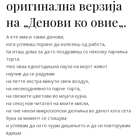
оригинална верзија
на „Денови ко овие„.
А ете има и такви денови,
кога успеваш порано да излезеш од работа,
па иташ дома за да го поздравиш со неколку парчиња
торта.
Низ оваа едногодишна пауза на мојот живот
научив да се радувам
на петте екстра минути свеж воздух,
на несекојдневното парче торта,
на свежите цветови во мојата кујна,
на секој нов читател на моите мисли,
на тие некои микроскопски делчиња во денот кога сета
бука за момент се стишува
и успевам да си го чујам дишењето и да си повторувам:
вдиши