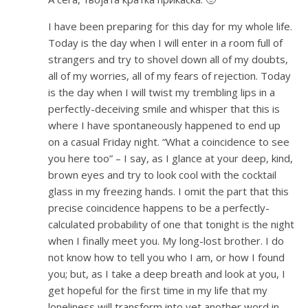
I have been preparing for this day for my whole life.
Today is the day when I will enter in a room full of
strangers and try to shovel down all of my doubts,
all of my worries, all of my fears of rejection. Today
is the day when I will twist my trembling lips in a
perfectly-deceiving smile and whisper that this is
where I have spontaneously happened to end up
on a casual Friday night. “What a coincidence to see
you here too” – I say, as I glance at your deep, kind,
brown eyes and try to look cool with the cocktail
glass in my freezing hands. I omit the part that this
precise coincidence happens to be a perfectly-
calculated probability of one that tonight is the night
when I finally meet you. My long-lost brother. I do
not know how to tell you who I am, or how I found
you; but, as I take a deep breath and look at you, I
get hopeful for the first time in my life that my
loneliness will transform into yet another word in