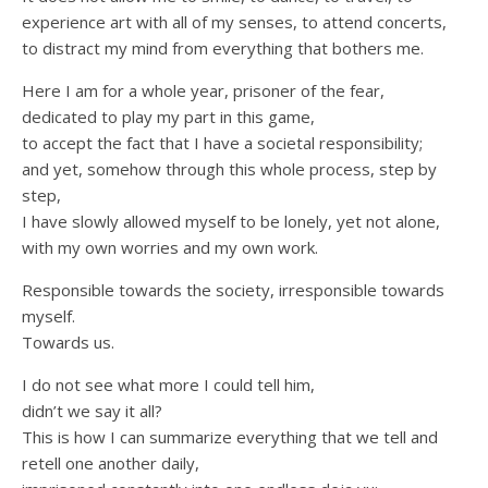
experience art with all of my senses, to attend concerts,
to distract my mind from everything that bothers me.
Here I am for a whole year, prisoner of the fear,
dedicated to play my part in this game,
to accept the fact that I have a societal responsibility;
and yet, somehow through this whole process, step by
step,
I have slowly allowed myself to be lonely, yet not alone,
with my own worries and my own work.
Responsible towards the society, irresponsible towards
myself.
Towards us.
I do not see what more I could tell him,
didn’t we say it all?
This is how I can summarize everything that we tell and
retell one another daily,