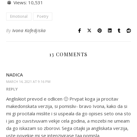
Views:
10,531
Emotional
Poetry
By
Ivona Kafedjiska
13 COMMENTS
NADICA
MARCH 14, 2021 AT 9:16 PM
REPLY
Angliskiot prevod e odlicen 🙂 Prvpat koga ja procitav
makedonskata verzija, si pomisliv- bravo Ivona, kako da si
mi gi procitala mislite i si uspeala da go opises seto ona sto
i jas go cuvstvuvam vekje cela godina, a mozebi ne umeam
da go iskazam so zborovi. Sega citajki ja angliskata verzija,
uste povekje mi se intenzivirase taa pomisla.