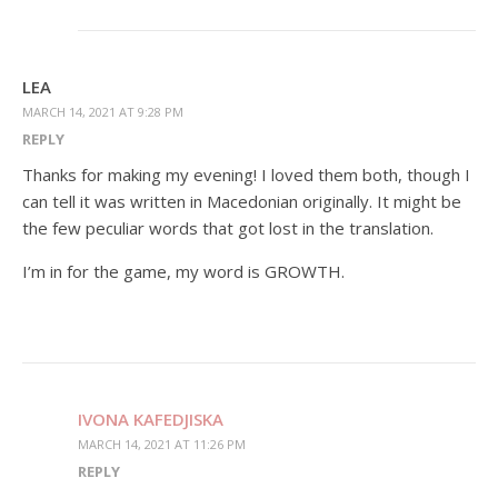
LEA
MARCH 14, 2021 AT 9:28 PM
REPLY
Thanks for making my evening! I loved them both, though I
can tell it was written in Macedonian originally. It might be
the few peculiar words that got lost in the translation.
I’m in for the game, my word is GROWTH.
IVONA KAFEDJISKA
MARCH 14, 2021 AT 11:26 PM
REPLY