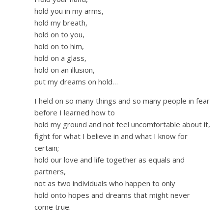
hold you in my arms,
hold my breath,
hold on to you,
hold on to him,
hold on a glass,
hold on an illusion,
put my dreams on hold…
I held on so many things and so many people in fear
before I learned how to
hold my ground and not feel uncomfortable about it,
fight for what I believe in and what I know for
certain;
hold our love and life together as equals and
partners,
not as two individuals who happen to only
hold onto hopes and dreams that might never
come true.