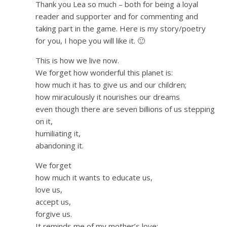
Thank you Lea so much – both for being a loyal
reader and supporter and for commenting and
taking part in the game. Here is my story/poetry
for you, I hope you will like it. 🙂
This is how we live now.
We forget how wonderful this planet is:
how much it has to give us and our children;
how miraculously it nourishes our dreams
even though there are seven billions of us stepping
on it,
humiliating it,
abandoning it.
We forget
how much it wants to educate us,
love us,
accept us,
forgive us.
It reminds me of my mother’s love: