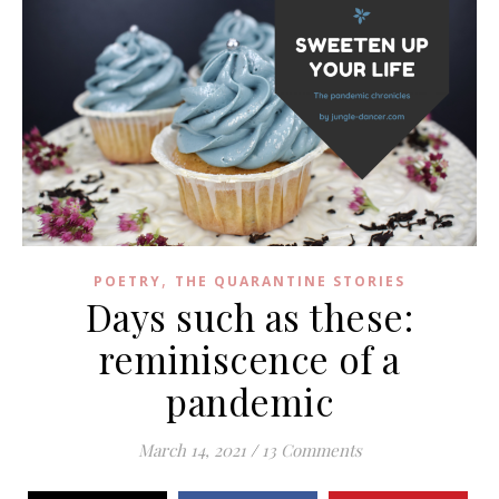
,
POETRY
THE QUARANTINE STORIES
Days such as these:
reminiscence of a
pandemic
March 14, 2021
/
13 Comments