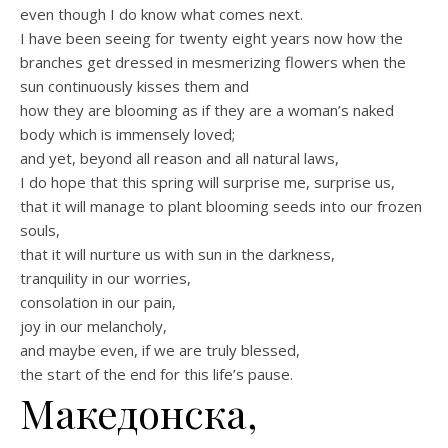
even though I do know what comes next.
I have been seeing for twenty eight years now how the
branches get dressed in mesmerizing flowers when the
sun continuously kisses them and
how they are blooming as if they are a woman’s naked
body which is immensely loved;
and yet, beyond all reason and all natural laws,
I do hope that this spring will surprise me, surprise us,
that it will manage to plant blooming seeds into our frozen
souls,
that it will nurture us with sun in the darkness,
tranquility in our worries,
consolation in our pain,
joy in our melancholy,
and maybe even, if we are truly blessed,
the start of the end for this life’s pause.
Македонска,