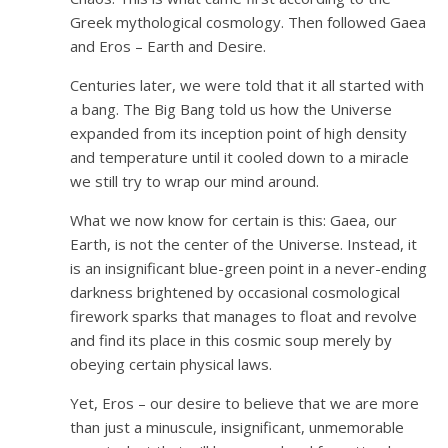
Greek mythological cosmology. Then followed Gaea
and Eros – Earth and Desire.
Centuries later, we were told that it all started with
a bang. The Big Bang told us how the Universe
expanded from its inception point of high density
and temperature until it cooled down to a miracle
we still try to wrap our mind around.
What we now know for certain is this: Gaea, our
Earth, is not the center of the Universe. Instead, it
is an insignificant blue-green point in a never-ending
darkness brightened by occasional cosmological
firework sparks that manages to float and revolve
and find its place in this cosmic soup merely by
obeying certain physical laws.
Yet, Eros – our desire to believe that we are more
than just a minuscule, insignificant, unmemorable