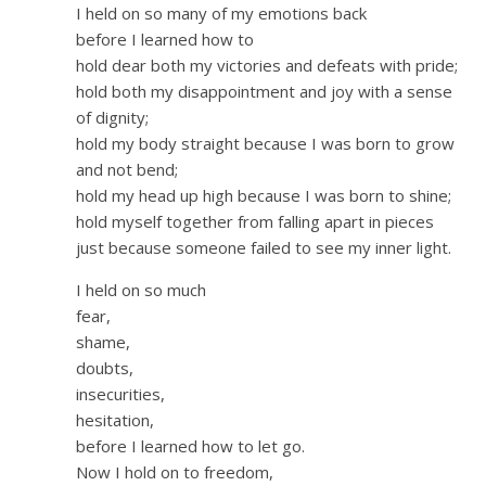
I held on so many of my emotions back
before I learned how to
hold dear both my victories and defeats with pride;
hold both my disappointment and joy with a sense
of dignity;
hold my body straight because I was born to grow
and not bend;
hold my head up high because I was born to shine;
hold myself together from falling apart in pieces
just because someone failed to see my inner light.
I held on so much
fear,
shame,
doubts,
insecurities,
hesitation,
before I learned how to let go.
Now I hold on to freedom,