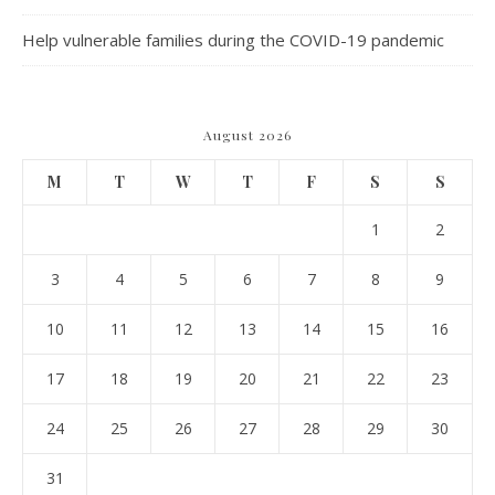
Help vulnerable families during the COVID-19 pandemic
August 2026
M
T
W
T
F
S
S
1
2
3
4
5
6
7
8
9
10
11
12
13
14
15
16
17
18
19
20
21
22
23
24
25
26
27
28
29
30
31