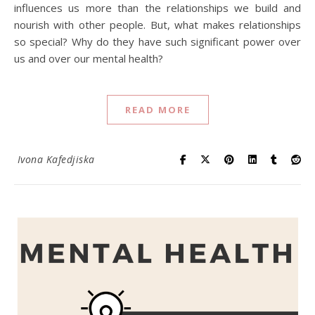
influences us more than the relationships we build and
nourish with other people. But, what makes relationships
so special? Why do they have such significant power over
us and over our mental health?
READ MORE
Ivona Kafedjiska