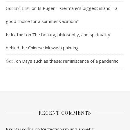
on
Is Rügen – Germany’s biggest island – a
Gerard Law
good choice for a summer vacation?
on
The beauty, philosophy, and spirituality
Felix Diel
behind the Chinese ink wash painting
on
Days such as these: reminiscence of a pandemic
Geri
RECENT COMMENTS
on
Perfectionism and anxiety:
Rye Saavedra