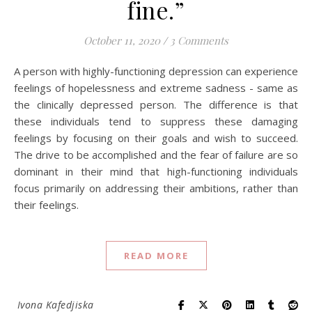
fine.”
October 11, 2020
/
3 Comments
A person with highly-functioning depression can experience
feelings of hopelessness and extreme sadness - same as
the clinically depressed person. The difference is that
these individuals tend to suppress these damaging
feelings by focusing on their goals and wish to succeed.
The drive to be accomplished and the fear of failure are so
dominant in their mind that high-functioning individuals
focus primarily on addressing their ambitions, rather than
their feelings.
READ MORE
Ivona Kafedjiska