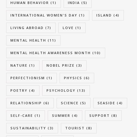
HUMAN BEHAVIOR
(1)
INDIA
(5)
INTERNATIONAL WOMEN'S DAY
(1)
ISLAND
(4)
LIVING ABROAD
(7)
LOVE
(1)
MENTAL HEALTH
(11)
MENTAL HEALTH AWARENESS MONTH
(10)
NATURE
(1)
NOBEL PRIZE
(3)
PERFECTIONISM
(1)
PHYSICS
(6)
POETRY
(4)
PSYCHOLOGY
(13)
RELATIONSHIP
(6)
SCIENCE
(5)
SEASIDE
(4)
SELF-CARE
(1)
SUMMER
(4)
SUPPORT
(8)
SUSTAINABILITY
(3)
TOURIST
(8)