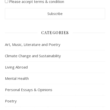
Please accept terms & condition
CATEGORIES
Art, Music, Literature and Poetry
Climate Change and Sustainability
Living Abroad
Mental Health
Personal Essays & Opinions
Poetry