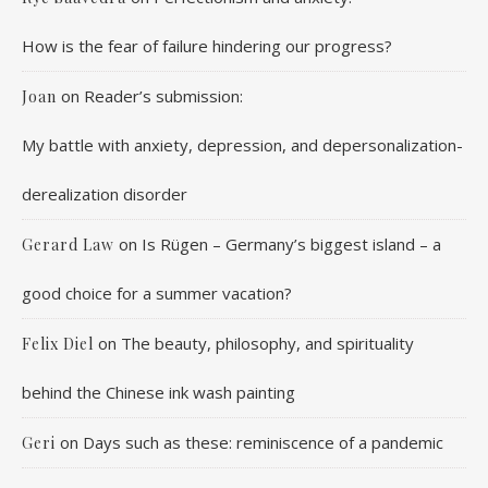
How is the fear of failure hindering our progress?
on
Reader’s submission:
Joan
My battle with anxiety, depression, and depersonalization-
derealization disorder
on
Is Rügen – Germany’s biggest island – a
Gerard Law
good choice for a summer vacation?
on
The beauty, philosophy, and spirituality
Felix Diel
behind the Chinese ink wash painting
on
Days such as these: reminiscence of a pandemic
Geri