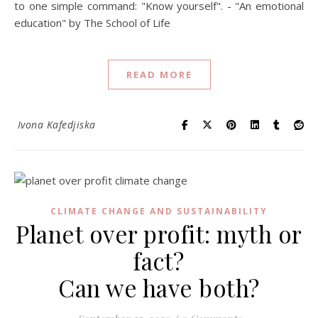
to one simple command: "Know yourself". - "An emotional
education" by The School of Life
READ MORE
Ivona Kafedjiska
CLIMATE CHANGE AND SUSTAINABILITY
Planet over profit: myth or
fact?
Can we have both?