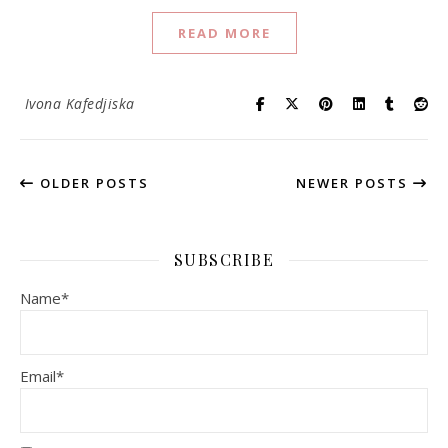
READ MORE
Ivona Kafedjiska
OLDER POSTS
NEWER POSTS
SUBSCRIBE
Name*
Email*