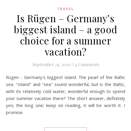
TRAVEL
Is Rügen – Germany’s
biggest island – a good
choice for a summer
vacation?
September 24, 2020
/
4 Comments
Rügen - Germany's biggest island. The pearl of the Baltic
sea. "Island" and "sea" sound wonderful, but is the Baltic,
with its relatively cold water, wonderful enough to spend
your summer vacation there? The short answer, definitely
yes; the long one: keep on reading, it will be worth it. I
promise.