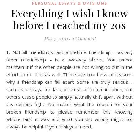
PERSONAL ESSAYS & OPINIONS
Everything I wish I knew
before I reached my 20s
May 7, 2020
/
1 Comment
1. Not all friendships last a lifetime Friendship – as any
other relationship – is a two-way street. You cannot
maintain it if the other people are not willing to put in the
effort to do that as well. There are countless of reasons
why a friendship can fall apart. Some are truly serious –
such as betrayal or lack of trust or communication; but
others cause people to simply naturally drift apart without
any serious fight. No matter what the reason for your
broken friendship is, please remember this: knowing
whose fault it was and what you did wrong might not
always be helpful. If you think you “need…