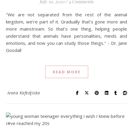
July 19, 2020
/
4 Comments
"We are not separated from the rest of the animal
kingdom, we’re part of it. Gradually that’s gone more and
more mainstream. So that’s one thing, helping people
understand that animals have personalities, minds and
emotions, and now you can study those things." - Dr. Jane
Goodall
READ MORE
Ivona Kafedjiska