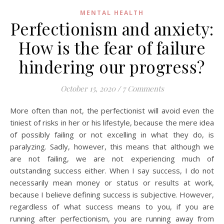
MENTAL HEALTH
Perfectionism and anxiety:
How is the fear of failure
hindering our progress?
October 15, 2020
/
7 Comments
More often than not, the perfectionist will avoid even the
tiniest of risks in her or his lifestyle, because the mere idea
of possibly failing or not excelling in what they do, is
paralyzing. Sadly, however, this means that although we
are not failing, we are not experiencing much of
outstanding success either. When I say success, I do not
necessarily mean money or status or results at work,
because I believe defining success is subjective. However,
regardless of what success means to you, if you are
running after perfectionism, you are running away from