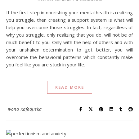
If the first step in nourishing your mental health is realizing
you struggle, then creating a support system is what will
help you overcome those struggles. In fact, regardless of
why you struggle, only realizing that you do, will not be of
much benefit to you. Only with the help of others and with
your unshaken determination to get better, you will
overcome the behavioral patterns which constantly make
you feel like you are stuck in your life.
READ MORE
Ivona Kafedjiska