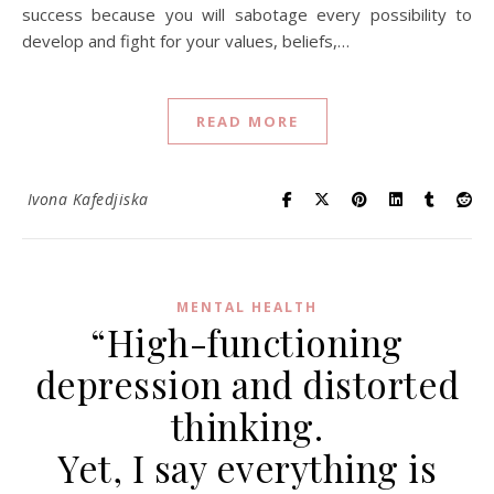
success because you will sabotage every possibility to
develop and fight for your values, beliefs,…
READ MORE
Ivona Kafedjiska
MENTAL HEALTH
“High-functioning
depression and distorted
thinking.
Yet, I say everything is