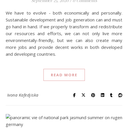
September 25, 2020
/
0 Comments
We have to evolve - both economically and personally.
Sustainable development and job generation can and must
go hand in hand. If we properly transform and redistribute
our resources and efforts, we can not only live more
environmentally-friendly, but we can also create many
more jobs and provide decent works in both developed
and developing countries.
READ MORE
Ivona Kafedjiska