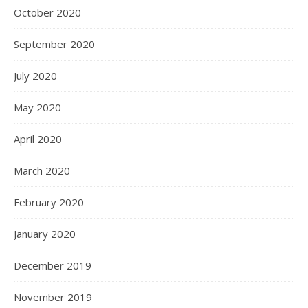
October 2020
September 2020
July 2020
May 2020
April 2020
March 2020
February 2020
January 2020
December 2019
November 2019