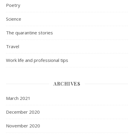
Poetry
Science
The quarantine stories
Travel
Work life and professional tips
ARCHIVES
March 2021
December 2020
November 2020