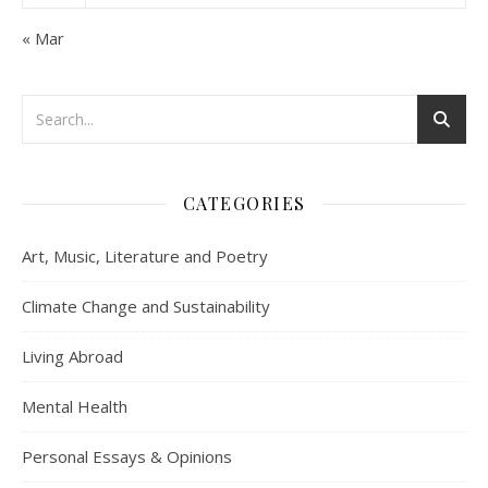
« Mar
CATEGORIES
Art, Music, Literature and Poetry
Climate Change and Sustainability
Living Abroad
Mental Health
Personal Essays & Opinions