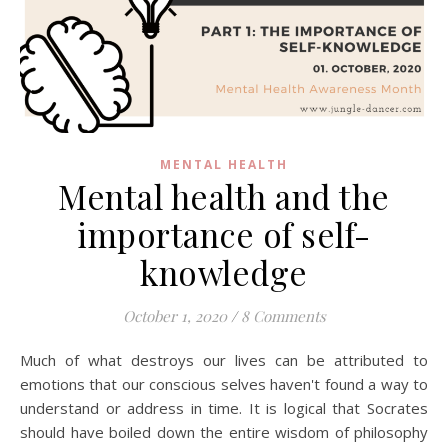
MENTAL HEALTH
Mental health and the
importance of self-
knowledge
October 1, 2020
/
8 Comments
Much of what destroys our lives can be attributed to
emotions that our conscious selves haven't found a way to
understand or address in time. It is logical that Socrates
should have boiled down the entire wisdom of philosophy