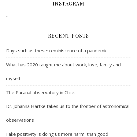
INSTAGRAM
…
RECENT POSTS
Days such as these: reminiscence of a pandemic
What has 2020 taught me about work, love, family and
myself
The Paranal observatory in Chile:
Dr. Johanna Hartke takes us to the frontier of astronomical
observations
Fake positivity is doing us more harm, than good