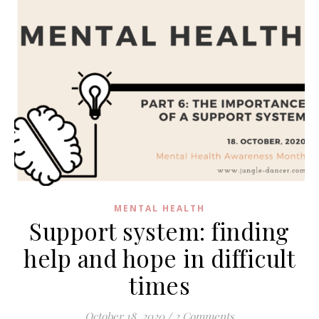
MENTAL HEALTH
Support system: finding
help and hope in difficult
times
October 18, 2020
/
2 Comments