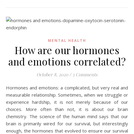
MENTAL HEALTH
How are our hormones
and emotions correlated?
October 8, 2020
/
3 Comments
Hormones and emotions: a complicated, but very real and
measurable relationship. Sometimes, when we struggle or
experience hardship, it is not merely because of our
choices. More often than not, it is about our brain
chemistry. The science of the human mind says that our
brain is primarily wired for our survival, but interestingly
enough, the hormones that evolved to ensure our survival