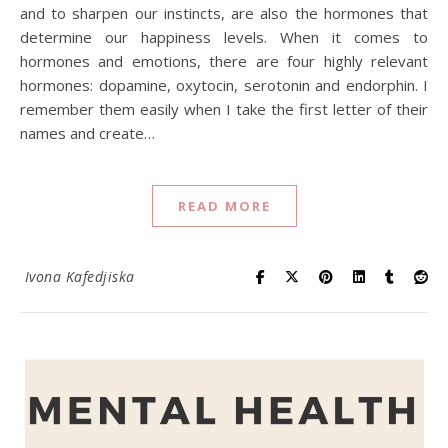
and to sharpen our instincts, are also the hormones that
determine our happiness levels. When it comes to
hormones and emotions, there are four highly relevant
hormones: dopamine, oxytocin, serotonin and endorphin. I
remember them easily when I take the first letter of their
names and create…
READ MORE
Ivona Kafedjiska