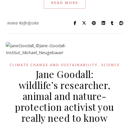
READ MORE
Ivona Kafedjiska
,
CLIMATE CHANGE AND SUSTAINABILITY
SCIENCE
Jane Goodall:
wildlife’s researcher,
animal and nature-
protection activist you
really need to know