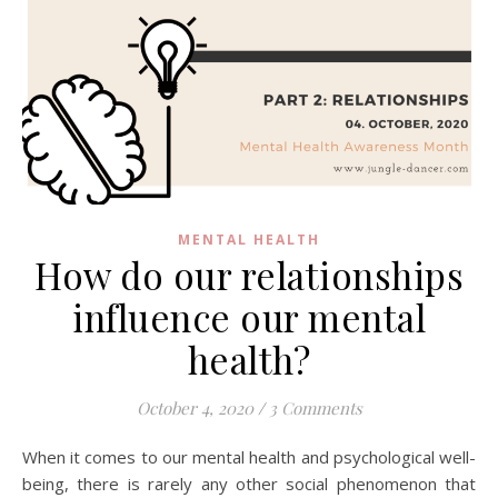
MENTAL HEALTH
How do our relationships
influence our mental
health?
October 4, 2020
/
3 Comments
When it comes to our mental health and psychological well-
being, there is rarely any other social phenomenon that