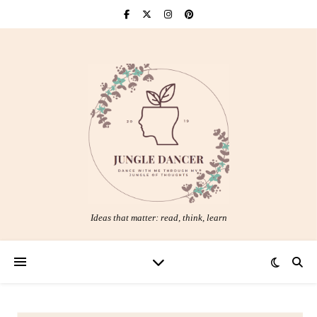
Ideas that matter: read, think, learn