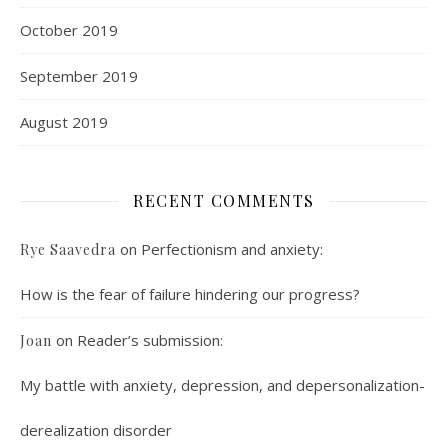
October 2019
September 2019
August 2019
RECENT COMMENTS
on
Perfectionism and anxiety:
Rye Saavedra
How is the fear of failure hindering our progress?
on
Reader’s submission:
Joan
My battle with anxiety, depression, and depersonalization-
derealization disorder