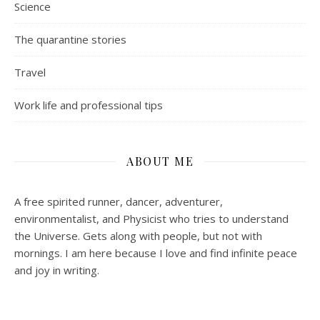
Science
The quarantine stories
Travel
Work life and professional tips
ABOUT ME
A free spirited runner, dancer, adventurer,
environmentalist, and Physicist who tries to understand
the Universe. Gets along with people, but not with
mornings.
I am here because I love and find infinite peace
and joy in writing.