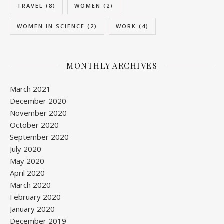
TRAVEL
(8)
WOMEN
(2)
WOMEN IN SCIENCE
(2)
WORK
(4)
MONTHLY ARCHIVES
March 2021
December 2020
November 2020
October 2020
September 2020
July 2020
May 2020
April 2020
March 2020
February 2020
January 2020
December 2019