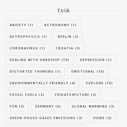
TAGS
ANXIETY
(1)
ASTRONOMY
(1)
ASTROPHYSICS
(1)
BERLIN
(2)
CORONAVIRUS
(1)
CROATIA
(3)
DEALING WITH HARDSHIP
(19)
DEPRESSION
(1)
DISTORTED THINKING
(1)
EMOTIONAL
(16)
ENVIRONMENTALLY FRIENDLY
(4)
EXPLORE
(10)
FOSSIL FUELS
(2)
FRIDAYS4FUTURE
(2)
FUN
(2)
GERMANY
(6)
GLOBAL WARMING
(3)
GREEN-HOUSE-GASES EMISSIONS
(3)
HOME
(3)