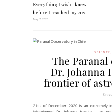
Everything I wish I knew
before I reached my 20s
May 7, 2020
SCIENCE
The Paranal 
Dr. Johanna H
frontier of as
Decem
21st of December 2020 is an extremely inte
interviewed Dr. Johanna Hartke – an ou