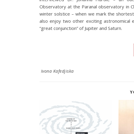
Observatory at the Paranal observatory in C
winter solstice – when we mark the shortest d
also enjoy two other exciting astronomical
“great conjunction” of Jupiter and Saturn.
Ivona Kafedjiska
Y