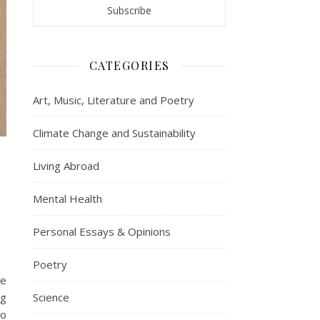
CATEGORIES
Art, Music, Literature and Poetry
Climate Change and Sustainability
Living Abroad
Mental Health
Personal Essays & Opinions
Poetry
we
ng
Science
to