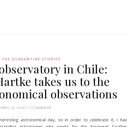
,
THE QUARANTINE STORIES
observatory in Chile:
artke takes us to the
tronomical observations
ber 21, 2020
/
1 Comment
resting astronomical day, so in order to celebrate it, I ha
tstanding astronomer who works for the European Southe