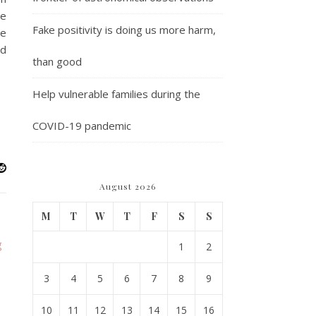
he
Fake positivity is doing us more harm,
we
ed
than good
Help vulnerable families during the
COVID-19 pandemic
August 2026
M
T
W
T
F
S
S
1
2
3
4
5
6
7
8
9
10
11
12
13
14
15
16