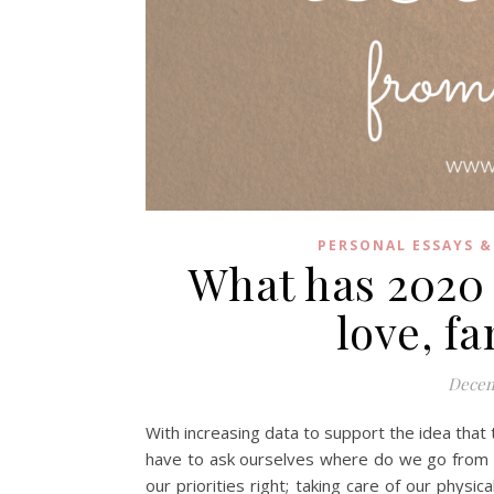
PERSONAL ESSAYS &
What has 2020
love, f
Decem
With increasing data to support the idea that 
have to ask ourselves where do we go from he
our priorities right; taking care of our physi