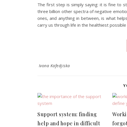
The first step is simply saying: it is fine to 
three billion other spectra of negative emot
ones, and anything in between, is what helps 
carry us through life in the healthiest possible
Ivona Kafedjiska
Y
Support system: finding
Worki
help and hope in difficult
forgo