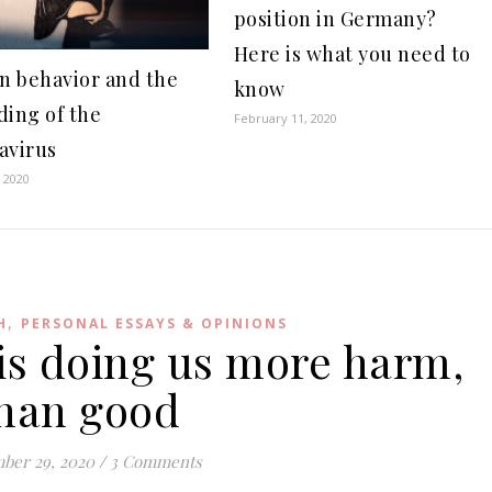
position in Germany?
Here is what you need to
 behavior and the
know
ding of the
February 11, 2020
avirus
 2020
,
H
PERSONAL ESSAYS & OPINIONS
 is doing us more harm,
han good
ber 29, 2020
/
3 Comments