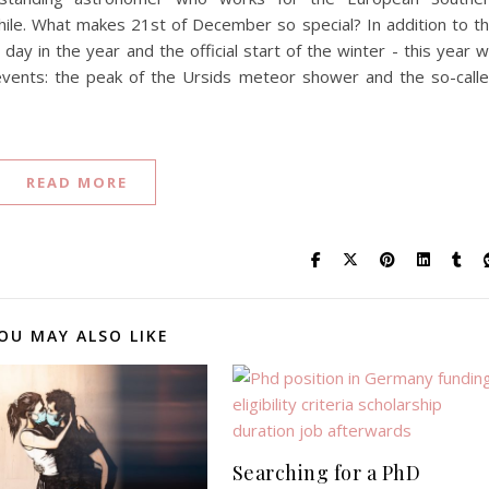
hile. What makes 21st of December so special? In addition to t
ay in the year and the official start of the winter - this year 
 events: the peak of the Ursids meteor shower and the so-call
READ MORE
OU MAY ALSO LIKE
Searching for a PhD