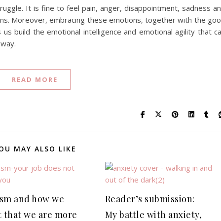
struggle. It is fine to feel pain, anger, disappointment, sadness a
ions. Moreover, embracing these emotions, together with the go
us build the emotional intelligence and emotional agility that c
 way.
READ MORE
OU MAY ALSO LIKE
sm and how we
Reader’s submission:
t that we are more
My battle with anxiety,