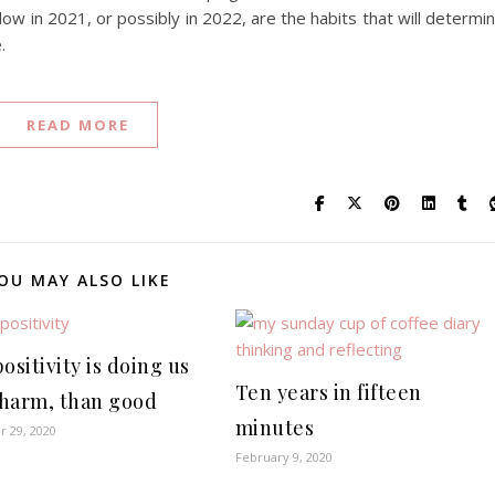
llow in 2021, or possibly in 2022, are the habits that will determi
.
READ MORE
OU MAY ALSO LIKE
ositivity is doing us
Ten years in fifteen
harm, than good
minutes
 29, 2020
February 9, 2020