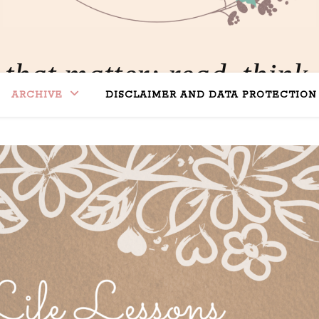
 that matter: read, think,
ARCHIVE
DISCLAIMER AND DATA PROTECTION