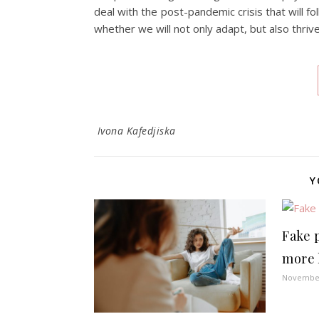
deal with the post-pandemic crisis that will fo
whether we will not only adapt, but also thrive
Ivona Kafedjiska
Y
Fake p
more 
November