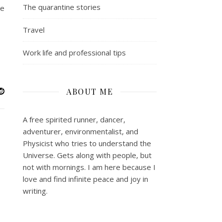
The quarantine stories
ne
Travel
Work life and professional tips
ABOUT ME
A free spirited runner, dancer,
adventurer, environmentalist, and
Physicist who tries to understand the
Universe. Gets along with people, but
not with mornings.
I am here because I
love and find infinite peace and joy in
writing.