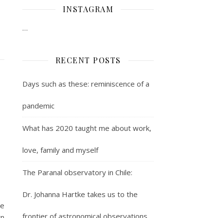
INSTAGRAM
…
RECENT POSTS
Days such as these: reminiscence of a
pandemic
What has 2020 taught me about work,
love, family and myself
The Paranal observatory in Chile:
Dr. Johanna Hartke takes us to the
ve
frontier of astronomical observations
rn