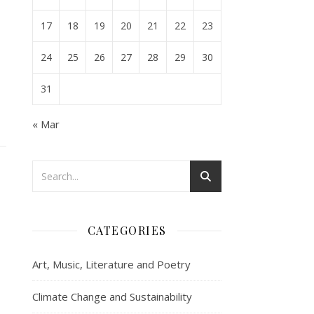
17
18
19
20
21
22
23
24
25
26
27
28
29
30
31
« Mar
CATEGORIES
Art, Music, Literature and Poetry
Climate Change and Sustainability