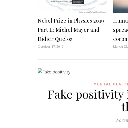
Nobel Prize in Physics 2019
Human
Part II: Michel Mayor and
sprea
Didier Queloz
coron
October 17, 2019
March 22,
MENTAL HEALT
Fake positivity
t
Novem