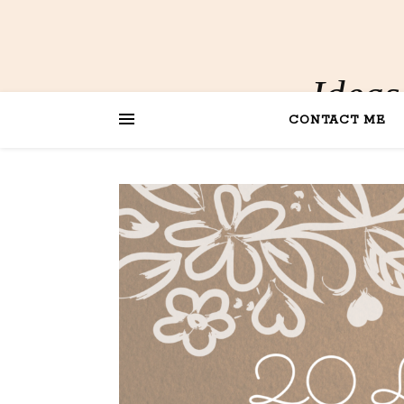
Ideas
CONTACT ME