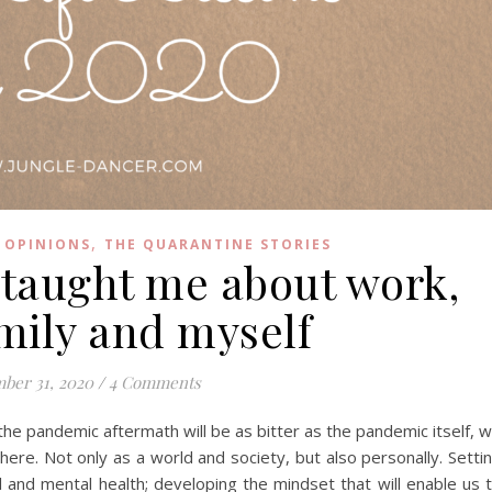
,
 OPINIONS
THE QUARANTINE STORIES
 taught me about work,
amily and myself
ber 31, 2020
/
4 Comments
the pandemic aftermath will be as bitter as the pandemic itself, 
re. Not only as a world and society, but also personally. Setti
cal and mental health; developing the mindset that will enable us 