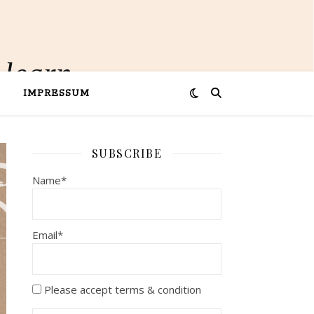
 learn
IMPRESSUM
SUBSCRIBE
Name*
Email*
Please accept terms & condition