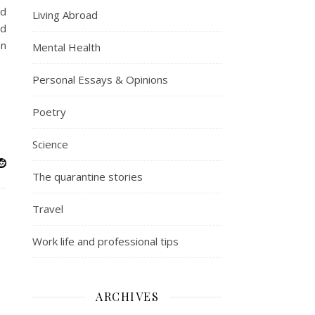
nd
Living Abroad
od
an
Mental Health
Personal Essays & Opinions
Poetry
Science
The quarantine stories
Travel
Work life and professional tips
ARCHIVES