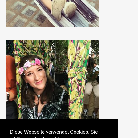
Diese Webseite verwendet Cookies. Sie