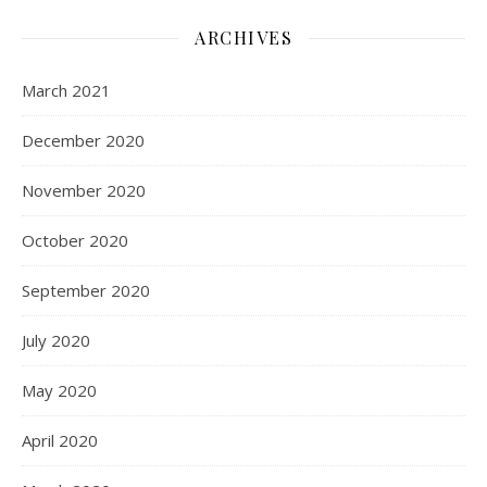
ARCHIVES
March 2021
December 2020
November 2020
October 2020
September 2020
July 2020
May 2020
April 2020