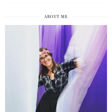
ABOUT ME