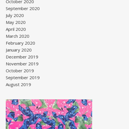
October 2020
September 2020
July 2020
May 2020
April 2020
March 2020
February 2020
January 2020
December 2019
November 2019
October 2019
September 2019
August 2019