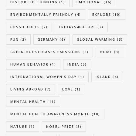
DISTORTED THINKING
(1)
EMOTIONAL
(16)
ENVIRONMENTALLY FRIENDLY
(4)
EXPLORE
(10)
FOSSIL FUELS
(2)
FRIDAYS4FUTURE
(2)
FUN
(2)
GERMANY
(6)
GLOBAL WARMING
(3)
GREEN-HOUSE-GASES EMISSIONS
(3)
HOME
(3)
HUMAN BEHAVIOR
(1)
INDIA
(5)
INTERNATIONAL WOMEN'S DAY
(1)
ISLAND
(4)
LIVING ABROAD
(7)
LOVE
(1)
MENTAL HEALTH
(11)
MENTAL HEALTH AWARENESS MONTH
(10)
NATURE
(1)
NOBEL PRIZE
(3)