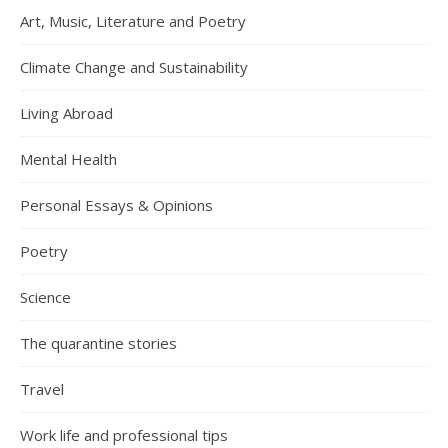
Art, Music, Literature and Poetry
Climate Change and Sustainability
Living Abroad
Mental Health
Personal Essays & Opinions
Poetry
Science
The quarantine stories
Travel
Work life and professional tips