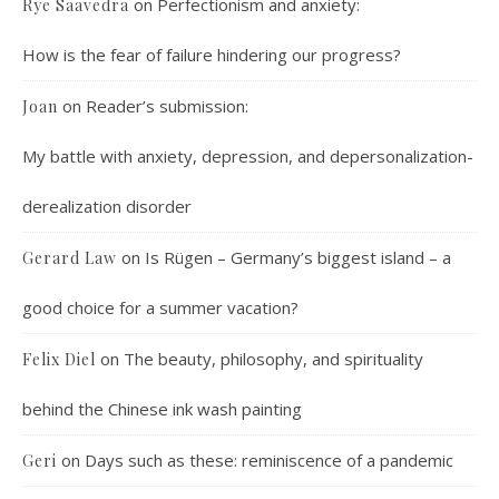
on
Perfectionism and anxiety:
Rye Saavedra
How is the fear of failure hindering our progress?
on
Reader’s submission:
Joan
My battle with anxiety, depression, and depersonalization-
derealization disorder
on
Is Rügen – Germany’s biggest island – a
Gerard Law
good choice for a summer vacation?
on
The beauty, philosophy, and spirituality
Felix Diel
behind the Chinese ink wash painting
on
Days such as these: reminiscence of a pandemic
Geri