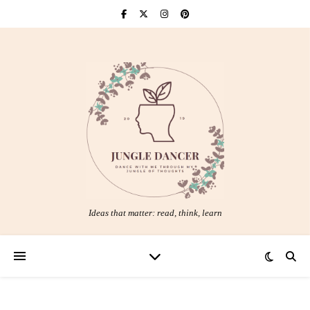
Ideas that matter: read, think, learn