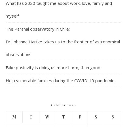
What has 2020 taught me about work, love, family and
myself
The Paranal observatory in Chile:
Dr. Johanna Hartke takes us to the frontier of astronomical
observations
Fake positivity is doing us more harm, than good
Help vulnerable families during the COVID-19 pandemic
October 2020
M
T
W
T
F
S
S