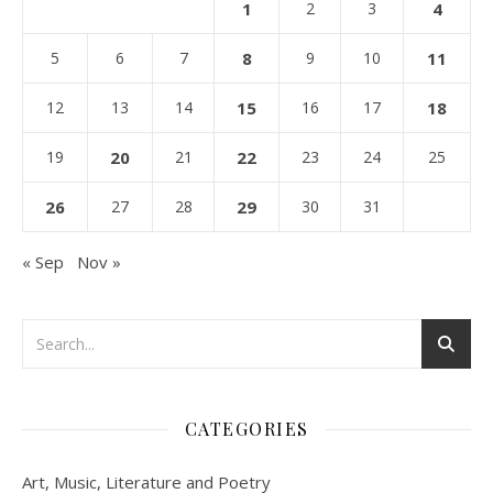
1
2
3
4
5
6
7
8
9
10
11
12
13
14
15
16
17
18
19
20
21
22
23
24
25
26
27
28
29
30
31
« Sep
Nov »
CATEGORIES
Art, Music, Literature and Poetry