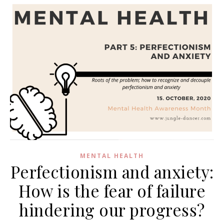
MENTAL HEALTH
Perfectionism and anxiety:
How is the fear of failure
hindering our progress?