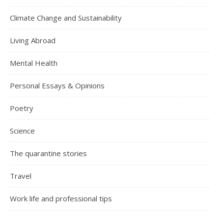
Climate Change and Sustainability
Living Abroad
Mental Health
Personal Essays & Opinions
Poetry
Science
The quarantine stories
Travel
Work life and professional tips