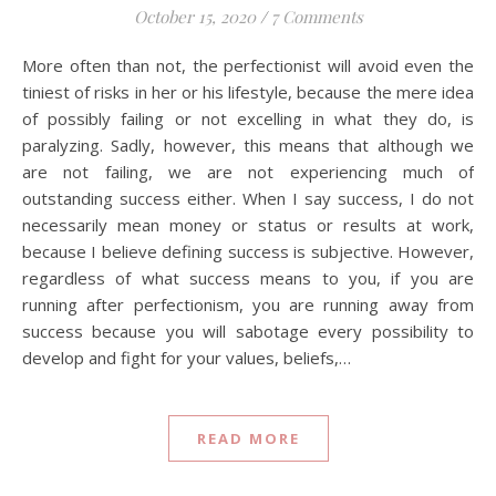
October 15, 2020
/
7 Comments
More often than not, the perfectionist will avoid even the
tiniest of risks in her or his lifestyle, because the mere idea
of possibly failing or not excelling in what they do, is
paralyzing. Sadly, however, this means that although we
are not failing, we are not experiencing much of
outstanding success either. When I say success, I do not
necessarily mean money or status or results at work,
because I believe defining success is subjective. However,
regardless of what success means to you, if you are
running after perfectionism, you are running away from
success because you will sabotage every possibility to
develop and fight for your values, beliefs,…
READ MORE