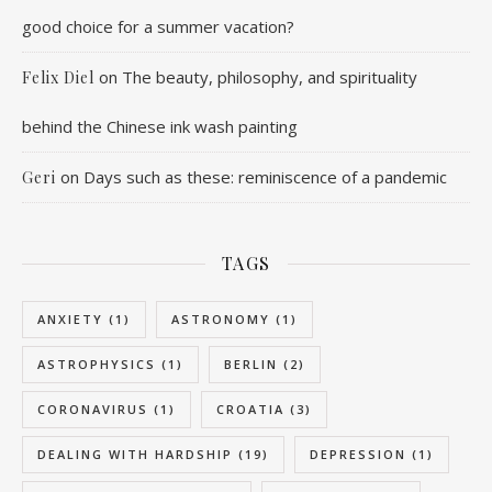
good choice for a summer vacation?
on
The beauty, philosophy, and spirituality
Felix Diel
behind the Chinese ink wash painting
on
Days such as these: reminiscence of a pandemic
Geri
TAGS
ANXIETY
(1)
ASTRONOMY
(1)
ASTROPHYSICS
(1)
BERLIN
(2)
CORONAVIRUS
(1)
CROATIA
(3)
DEALING WITH HARDSHIP
(19)
DEPRESSION
(1)