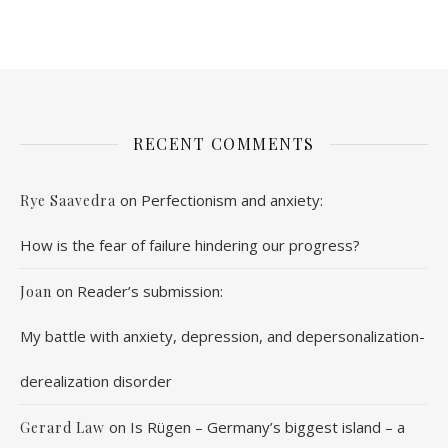
RECENT COMMENTS
on
Perfectionism and anxiety:
Rye Saavedra
How is the fear of failure hindering our progress?
on
Reader’s submission:
Joan
My battle with anxiety, depression, and depersonalization-
derealization disorder
on
Is Rügen – Germany’s biggest island – a
Gerard Law