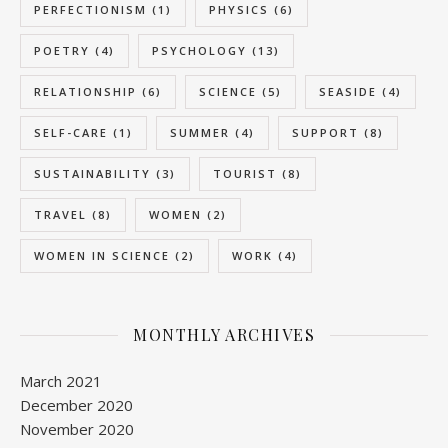
PERFECTIONISM
(1)
PHYSICS
(6)
POETRY
(4)
PSYCHOLOGY
(13)
RELATIONSHIP
(6)
SCIENCE
(5)
SEASIDE
(4)
SELF-CARE
(1)
SUMMER
(4)
SUPPORT
(8)
SUSTAINABILITY
(3)
TOURIST
(8)
TRAVEL
(8)
WOMEN
(2)
WOMEN IN SCIENCE
(2)
WORK
(4)
MONTHLY ARCHIVES
March 2021
December 2020
November 2020