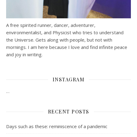
A free spirited runner, dancer, adventurer,
environmentalist, and Physicist who tries to understand
the Universe. Gets along with people, but not with
mornings.
I am here because I love and find infinite peace
and joy in writing.
INSTAGRAM
…
RECENT POSTS
Days such as these: reminiscence of a pandemic