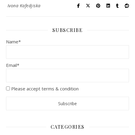
Ivona Kafedjiska
SUBSCRIBE
Name*
Email*
Please accept terms & condition
CATEGORIES