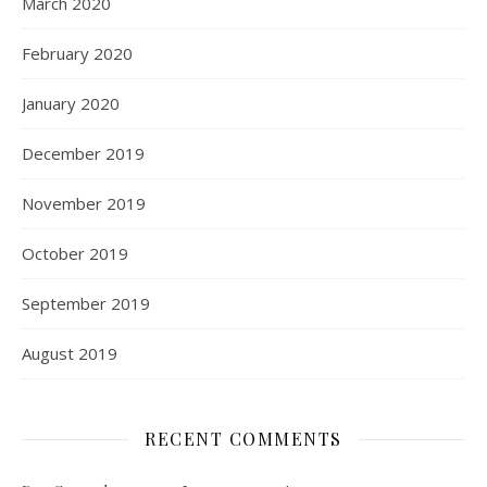
March 2020
February 2020
January 2020
December 2019
November 2019
October 2019
September 2019
August 2019
RECENT COMMENTS